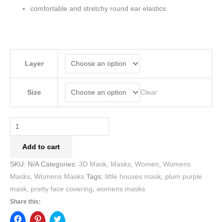
comfortable and stretchy round ear elastics
Layer
Clear
Size
Add to cart
SKU:
N/A
Categories:
3D Mask
,
Masks
,
Women
,
Womens
Masks
,
Womens Masks
Tags:
little houses mask
,
plum purple
mask
,
pretty face covering
,
womens masks
Share this: