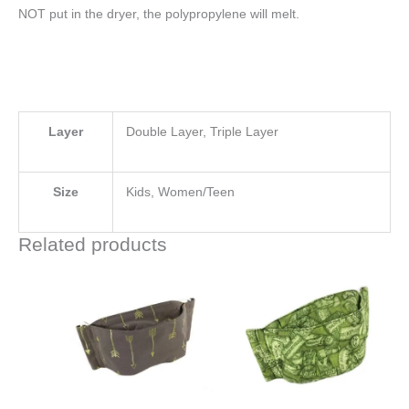
NOT put in the dryer, the polypropylene will melt.
Layer
Double Layer, Triple Layer
Size
Kids, Women/Teen
Related products