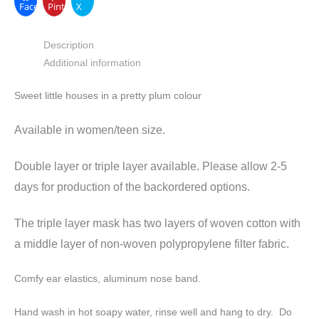
Facebook
Pinterest
X
Description
Additional information
Sweet little houses in a pretty plum colour
Available in women/teen size.
Double layer or triple layer available. Please allow 2-5
days for production of the backordered options.
The triple layer mask has two layers of woven cotton with
a middle layer of non-woven polypropylene filter fabric.
Comfy ear elastics, aluminum nose band.
Hand wash in hot soapy water, rinse well and hang to dry. Do