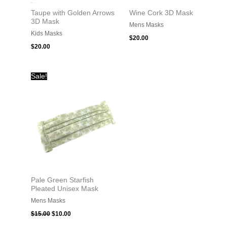
Taupe with Golden Arrows
Wine Cork 3D Mask
3D Mask
Mens Masks
Kids Masks
$
20.00
$
20.00
Original
Current
Sale!
price
price
was:
is:
$15.00.
$10.00.
Pale Green Starfish
Pleated Unisex Mask
Mens Masks
$
15.00
$
10.00