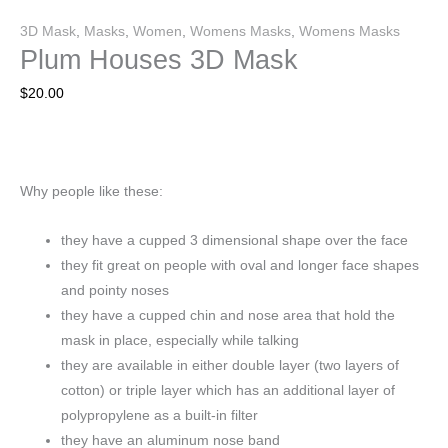
3D Mask
,
Masks
,
Women
,
Womens Masks
,
Womens Masks
Plum Houses 3D Mask
$
20.00
Why people like these:
they have a cupped 3 dimensional shape over the face
they fit great on people with oval and longer face shapes
and pointy noses
they have a cupped chin and nose area that hold the
mask in place, especially while talking
they are available in either double layer (two layers of
cotton) or triple layer which has an additional layer of
polypropylene as a built-in filter
they have an aluminum nose band