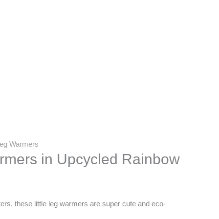
 Leg Warmers
armers in Upcycled Rainbow
s, these little leg warmers are super cute and eco-