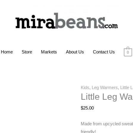
Home
Store
Markets
About Us
Contact Us
0
Kids
,
Leg Warmers
,
Little
Little Leg W
$
25.00
Made from upcycled sweater
friendly!