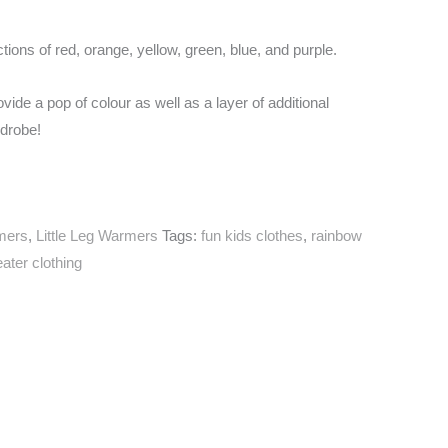
ctions of red, orange, yellow, green, blue, and purple.
vide a pop of colour as well as a layer of additional
rdrobe!
mers
,
Little Leg Warmers
Tags:
fun kids clothes
,
rainbow
ater clothing