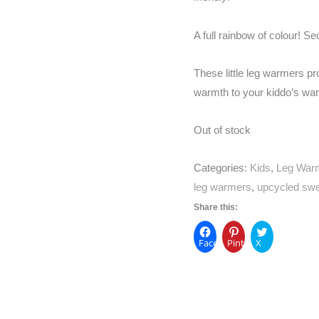
A full rainbow of colour! Se
These little leg warmers pro
warmth to your kiddo’s wa
Out of stock
Categories:
Kids
,
Leg War
leg warmers
,
upcycled swe
Share this:
Facebook
Pinterest
X