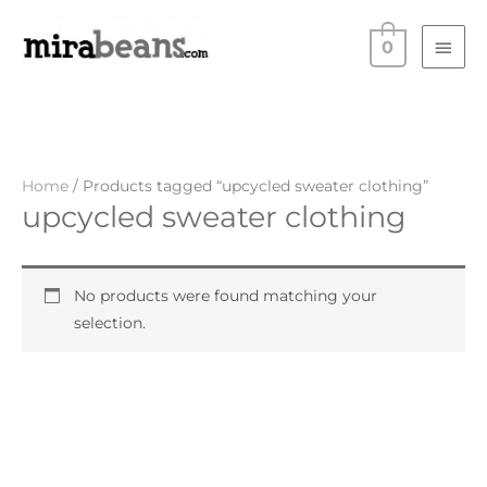
Skip
Main
to
0
Men
content
Home
/ Products tagged “upcycled sweater clothing”
upcycled sweater clothing
No products were found matching your
selection.