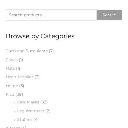
S
Search
e
a
Browse by Categories
r
c
Cacti and Succulents
(7)
h
f
Cowls
(1)
o
Hats
(1)
r
Heart Mobiles
(3)
:
Home
(3)
Kids
(39)
Kids Masks
(33)
Leg Warmers
(2)
Stuffies
(4)