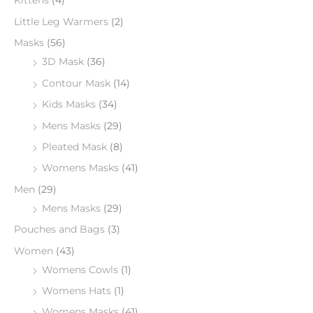
Kittens
(4)
Little Leg Warmers
(2)
Masks
(56)
3D Mask
(36)
Contour Mask
(14)
Kids Masks
(34)
Mens Masks
(29)
Pleated Mask
(8)
Womens Masks
(41)
Men
(29)
Mens Masks
(29)
Pouches and Bags
(3)
Women
(43)
Womens Cowls
(1)
Womens Hats
(1)
Womens Masks
(41)