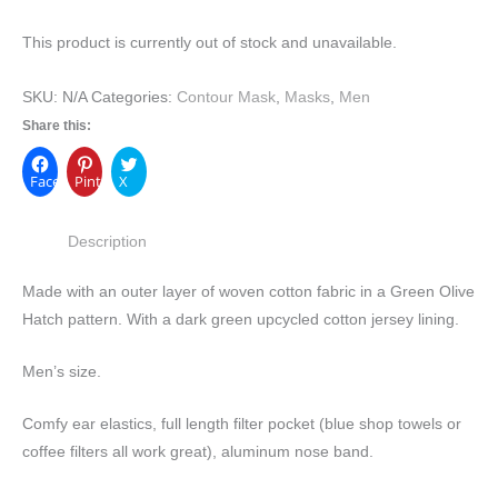
This product is currently out of stock and unavailable.
SKU:
N/A
Categories:
Contour Mask
,
Masks
,
Men
Share this:
Facebook
Pinterest
X
Description
Made with an outer layer of woven cotton fabric in a Green Olive
Hatch pattern. With a dark green upcycled cotton jersey lining.
Men’s size.
Comfy ear elastics, full length filter pocket (blue shop towels or
coffee filters all work great), aluminum nose band.