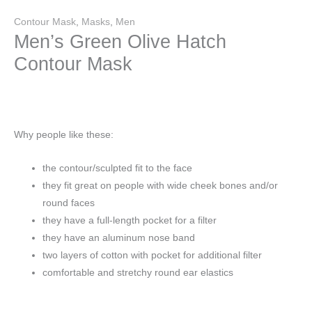
Contour Mask
,
Masks
,
Men
Men’s Green Olive Hatch
Contour Mask
Why people like these:
the contour/sculpted fit to the face
they fit great on people with wide cheek bones and/or
round faces
they have a full-length pocket for a filter
they have an aluminum nose band
two layers of cotton with pocket for additional filter
comfortable and stretchy round ear elastics