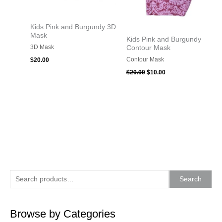
Kids Pink and Burgundy 3D
Mask
Kids Pink and Burgundy
3D Mask
Contour Mask
Contour Mask
$
20.00
$
20.00
$
10.00
S
M
M
Search
e
i
a
a
n
x
Browse by Categories
r
p
p