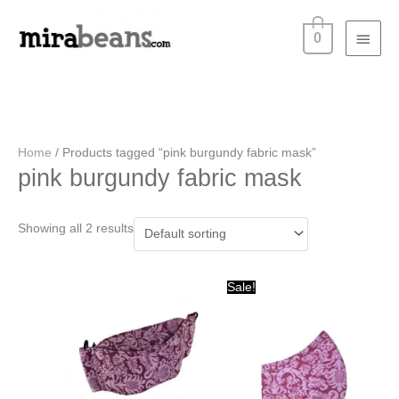
Skip
Main
to
0
content
Menu
Home
/ Products tagged “pink burgundy fabric mask”
pink burgundy fabric mask
Showing all 2 results
Original
Current
Sale!
price
price
was:
is:
$20.00.
$10.00.