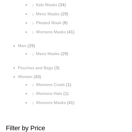
Kids Masks
(34)
Mens Masks
(29)
Pleated Mask
(8)
Womens Masks
(41)
Men
(29)
Mens Masks
(29)
Pouches and Bags
(3)
Women
(43)
Womens Cowls
(1)
Womens Hats
(1)
Womens Masks
(41)
Filter by Price