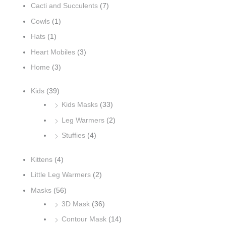
Cacti and Succulents
(7)
c
r
r
h
i
i
Cowls
(1)
f
c
c
Hats
(1)
o
e
e
Heart Mobiles
(3)
r
Home
(3)
:
Kids
(39)
Kids Masks
(33)
Leg Warmers
(2)
Stuffies
(4)
Kittens
(4)
Little Leg Warmers
(2)
Masks
(56)
3D Mask
(36)
Contour Mask
(14)