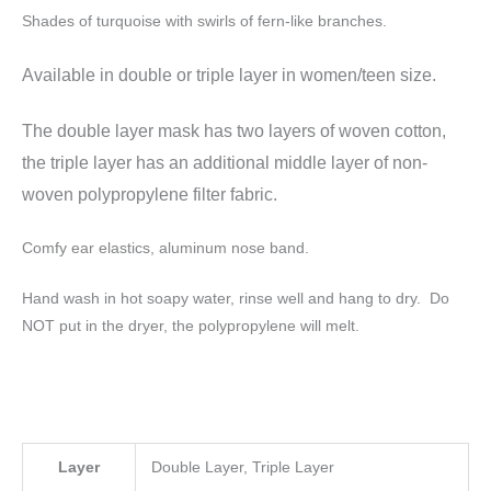
Shades of turquoise with swirls of fern-like branches.
Available in double or triple layer
in women/teen size.
The double layer mask has two layers of woven cotton,
the triple layer has an additional middle layer of non-
woven polypropylene filter fabric.
Comfy ear elastics, aluminum nose band.
Hand wash in hot soapy water, rinse well and hang to dry. Do
NOT put in the dryer, the polypropylene will melt.
Layer
Double Layer, Triple Layer