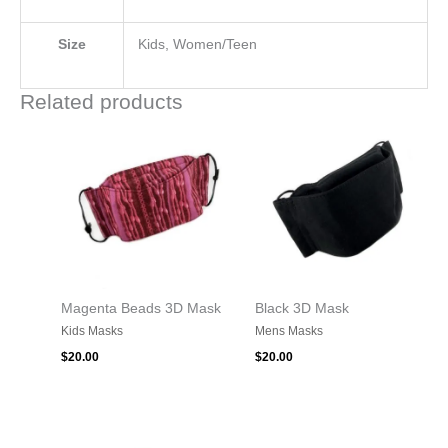
Size
Kids, Women/Teen
Related products
Magenta Beads 3D Mask
Black 3D Mask
Kids Masks
Mens Masks
$
20.00
$
20.00