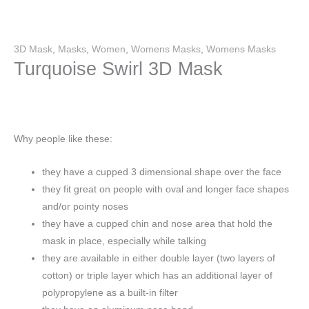
3D Mask
,
Masks
,
Women
,
Womens Masks
,
Womens Masks
Turquoise Swirl 3D Mask
Why people like these:
they have a cupped 3 dimensional shape over the face
they fit great on people with oval and longer face shapes
and/or pointy noses
they have a cupped chin and nose area that hold the
mask in place, especially while talking
they are available in either double layer (two layers of
cotton) or triple layer which has an additional layer of
polypropylene as a built-in filter