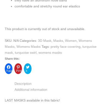
they have an aluminum nose band
comfortable and stretchy round ear elastics
This product is currently out of stock and unavailable.
SKU:
N/A
Categories:
3D Mask
,
Masks
,
Women
,
Womens
Masks
,
Womens Masks
Tags:
pretty face covering
,
turquoise
mask
,
turquoise swirl
,
womens masks
Share this:
Facebook
Pinterest
X
Description
Additional information
LAST MASKS available in this fabric!