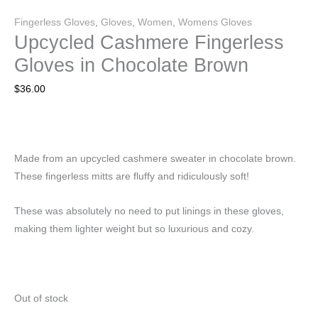
Fingerless Gloves
,
Gloves
,
Women
,
Womens Gloves
Upcycled Cashmere Fingerless
Gloves in Chocolate Brown
$
36.00
Made from an upcycled cashmere sweater in chocolate brown.
These fingerless mitts are fluffy and ridiculously soft!
These was absolutely no need to put linings in these gloves,
making them lighter weight but so luxurious and cozy.
Out of stock