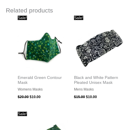
Related products
Original
Current
Original
Current
Sale!
Sale!
price
price
price
price
was:
is:
was:
is:
$20.00.
$10.00.
$15.00.
$10.00.
Emerald Green Contour
Black and White Pattern
Mask
Pleated Unisex Mask
Womens Masks
Mens Masks
$
20.00
$
10.00
$
15.00
$
10.00
Original
Current
Sale!
price
price
was:
is:
$15.00.
$10.00.