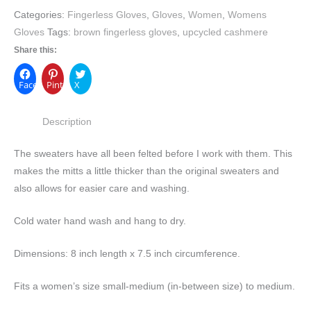
Categories:
Fingerless Gloves
,
Gloves
,
Women
,
Womens
Gloves
Tags:
brown fingerless gloves
,
upcycled cashmere
Share this:
Facebook
Pinterest
X
Description
The sweaters have all been felted before I work with them. This
makes the mitts a little thicker than the original sweaters and
also allows for easier care and washing.
Cold water hand wash and hang to dry.
Dimensions: 8 inch length x 7.5 inch circumference.
Fits a women’s size small-medium (in-between size) to medium.