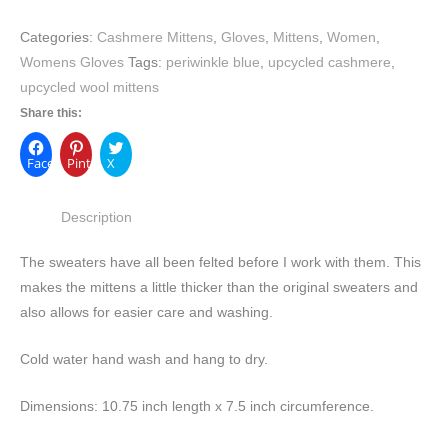
Categories:
Cashmere Mittens
,
Gloves
,
Mittens
,
Women
,
Womens Gloves
Tags:
periwinkle blue
,
upcycled cashmere
,
upcycled wool mittens
Share this:
Facebook
Pinterest
X
Description
The sweaters have all been felted before I work with them. This
makes the mittens a little thicker than the original sweaters and
also allows for easier care and washing.
Cold water hand wash and hang to dry.
Dimensions: 10.75 inch length x 7.5 inch circumference.