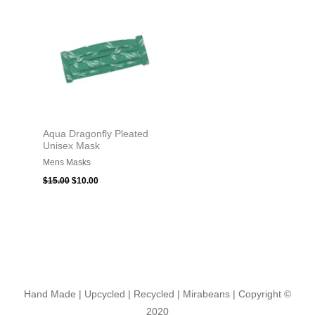
was:
is:
$15.00.
$10.00.
Aqua Dragonfly Pleated
Unisex Mask
Mens Masks
$
15.00
$
10.00
Hand Made | Upcycled | Recycled | Mirabeans
| Copyright ©
2020