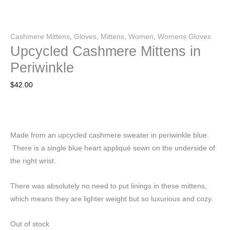
Cashmere Mittens
,
Gloves
,
Mittens
,
Women
,
Womens Gloves
Upcycled Cashmere Mittens in
Periwinkle
$
42.00
Made from an upcycled cashmere sweater in periwinkle blue.
There is a single blue heart appliqué sewn on the underside of
the right wrist.
There was absolutely no need to put linings in these mittens,
which means they are lighter weight but so luxurious and cozy.
Out of stock