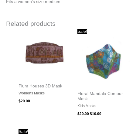
Fits a women’s size medium.
Related products
Original
Current
Sale!
price
price
was:
is:
$20.00.
$10.00.
Plum Houses 3D Mask
Womens Masks
Floral Mandala Contour
Mask
$
20.00
Kids Masks
$
20.00
$
10.00
Original
Current
Sale!
price
price