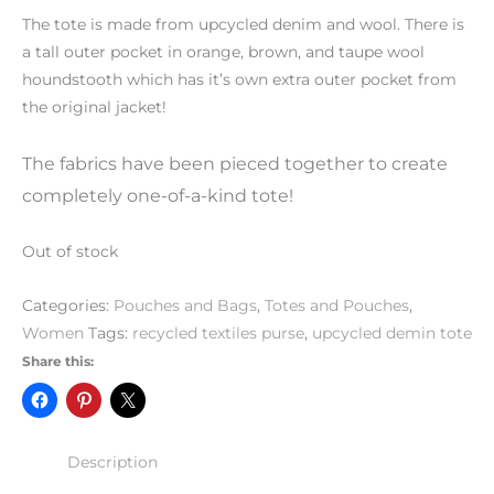
The tote is made from upcycled denim and wool. There is
a tall outer pocket in orange, brown, and taupe wool
houndstooth which has it’s own extra outer pocket from
the original jacket!
The fabrics have been pieced together to create
completely one-of-a-kind tote!
Out of stock
Categories:
Pouches and Bags
,
Totes and Pouches
,
Women
Tags:
recycled textiles purse
,
upcycled demin tote
Share this:
Description