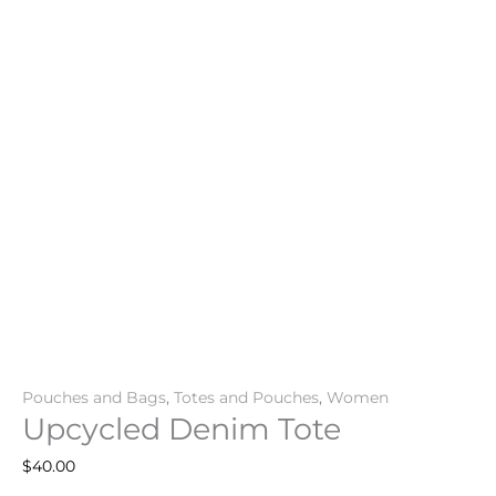
Pouches and Bags
,
Totes and Pouches
,
Women
Upcycled Denim Tote
$
40.00