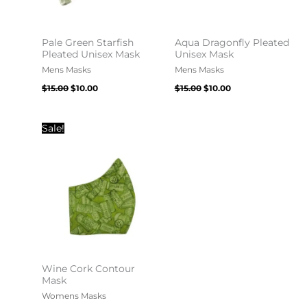
Pale Green Starfish
Aqua Dragonfly Pleated
Pleated Unisex Mask
Unisex Mask
Mens Masks
Mens Masks
$
15.00
$
10.00
$
15.00
$
10.00
Original
Current
Sale!
price
price
was:
is:
$20.00.
$10.00.
Wine Cork Contour
Mask
Womens Masks