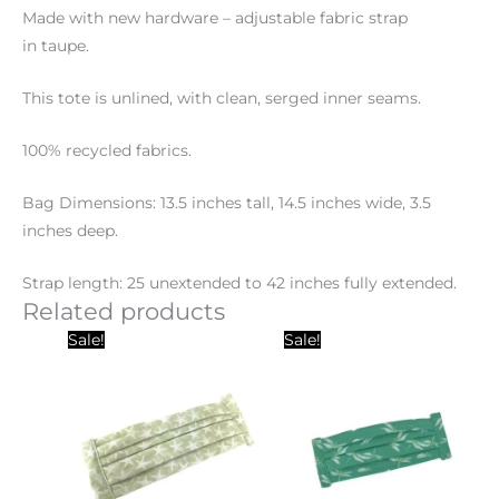
Made with new hardware – adjustable fabric strap
in taupe.
This tote is unlined, with clean, serged inner seams.
100% recycled fabrics.
Bag Dimensions: 13.5 inches tall, 14.5 inches wide, 3.5
inches deep.
Strap length: 25 unextended to 42 inches fully extended.
Related products
Original
Current
Original
Current
Sale!
Sale!
price
price
price
price
was:
is:
was:
is:
$15.00.
$10.00.
$15.00.
$10.00.