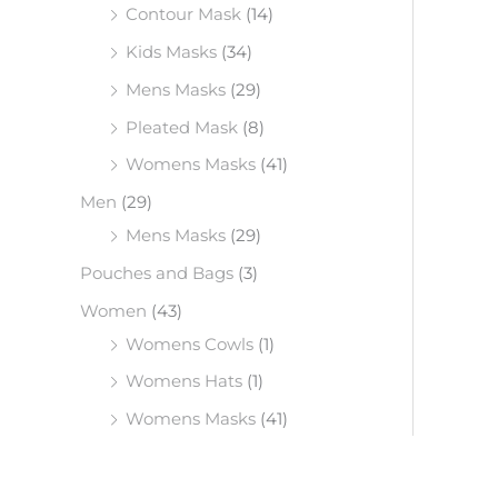
Contour Mask
(14)
Kids Masks
(34)
Mens Masks
(29)
Pleated Mask
(8)
Womens Masks
(41)
Men
(29)
Mens Masks
(29)
Pouches and Bags
(3)
Women
(43)
Womens Cowls
(1)
Womens Hats
(1)
Womens Masks
(41)