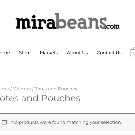
ome
Store
Markets
About Us
Contact Us
ome
/
Women
/ Totes and Pouches
Totes and Pouches
No products were found matching your selection.