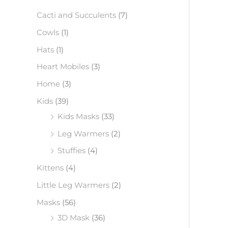
f
Cacti and Succulents
(7)
o
Cowls
(1)
r
Hats
(1)
:
Heart Mobiles
(3)
Home
(3)
Kids
(39)
Kids Masks
(33)
Leg Warmers
(2)
Stuffies
(4)
Kittens
(4)
Little Leg Warmers
(2)
Masks
(56)
3D Mask
(36)