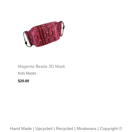
Magenta Beads 3D Mask
Kids Masks
$
20.00
Hand Made | Upcycled | Recycled | Mirabeans
| Copyright ©