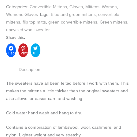
Categories:
Convertible Mittens
,
Gloves
,
Mittens
,
Women
,
Womens Gloves
Tags:
Blue and green mittens
,
convertible
mittens
,
flip top mitts
,
green convertible mittens
,
Green mittens
,
upcycled wool sweater
Share this:
Facebook
Pinterest
X
Description
The sweaters have all been felted before I work with them. This
makes the mittens a little thicker than the original sweaters and
also allows for easier care and washing.
Cold water hand wash and hang to dry.
Contains a combination of lambswool, wool, cashmere, and
nylon. Lighter weight and very stretchy.