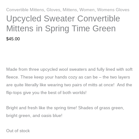
Convertible Mittens
,
Gloves
,
Mittens
,
Women
,
Womens Gloves
Upcycled Sweater Convertible
Mittens in Spring Time Green
$
45.00
Made from three upcycled wool sweaters and fully lined with soft
fleece. These keep your hands cozy as can be – the two layers
are quite literally like wearing two pairs of mitts at once! And the
flip-tops give you the best of both worlds!
Bright and fresh like the spring time! Shades of grass green,
bright green, and oasis blue!
Out of stock