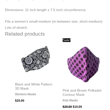
Dimensions:
11 inch length x 7.5 inch circumference.
Fits a women’s small-medium (in-between size, short-medium).
Lots of stretch.
Related products
Original
Current
Sale!
price
price
was:
is:
$20.00.
$10.00.
Black and White Pattern
3D Mask
Pink and Brown Polkadot
Womens Masks
Contour Mask
Kids Masks
$
20.00
$
20.00
$
10.00