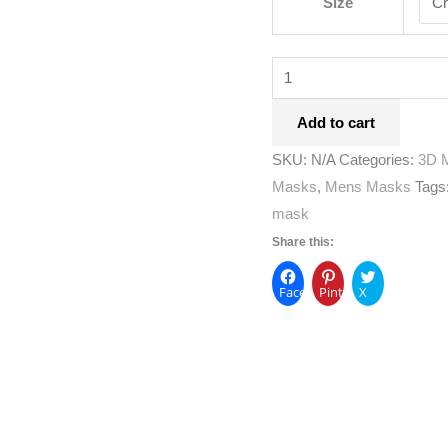
Size
Add to cart
SKU:
N/A
Categories:
3D 
Masks
,
Mens Masks
Tags
mask
Share this:
Facebook
Pinterest
X