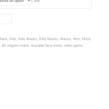
Clear
Mask
,
Kids
,
Kids Masks
,
Kids Masks
,
Masks
,
Men
,
Mens
:
3D origami mask
,
reusable face mask
,
video game