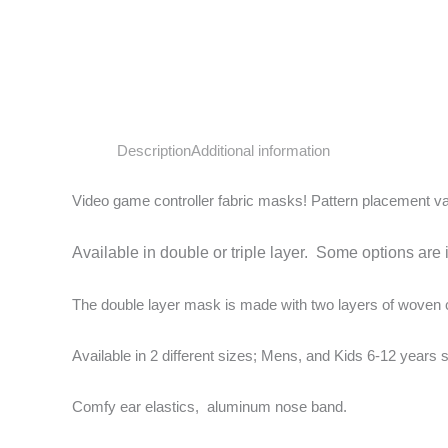
Description
Additional information
Video game controller fabric masks! Pattern placement v
Available in double or triple layer. Some options are 
The double layer mask is made with two layers of woven cot
Available in 2 different sizes; Mens, and Kids 6-12 years s
Comfy ear elastics, aluminum nose band.