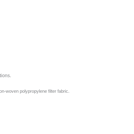
tions.
on-woven polypropylene filter fabric.