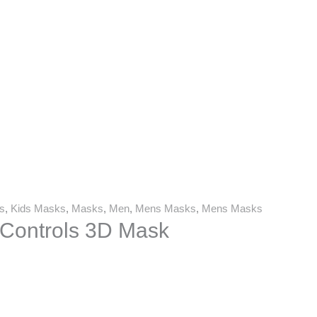
s
,
Kids Masks
,
Masks
,
Men
,
Mens Masks
,
Mens Masks
Controls 3D Mask