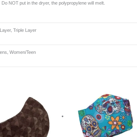
Do NOT put in the dryer, the polypropylene will melt.
Layer, Triple Layer
Mens, Women/Teen
riginal
Current
rice
price
as:
is:
20.00.
$10.00.