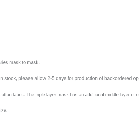
aries mask to mask.
in stock, please allow 2-5 days for production of backordered op
ton fabric. The triple layer mask has an additional middle layer of n
ize.