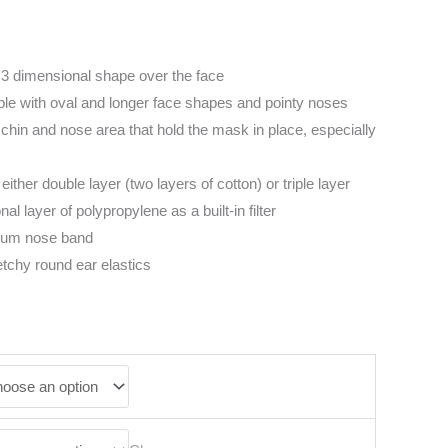
3 dimensional shape over the face
ople with oval and longer face shapes and pointy noses
chin and nose area that hold the mask in place, especially
 either double layer (two layers of cotton) or triple layer
al layer of polypropylene as a built-in filter
num nose band
etchy round ear elastics