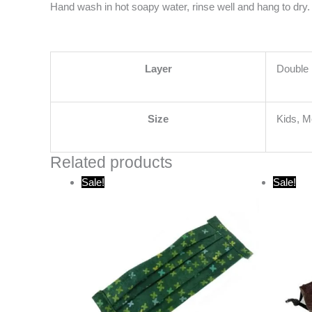
Hand wash in hot soapy water, rinse well and hang to dry. 
Layer
Double 
Size
Kids, 
Related products
Original
Current
O
Sale!
Sale!
price
price
p
was:
is:
w
$15.00.
$10.00.
$