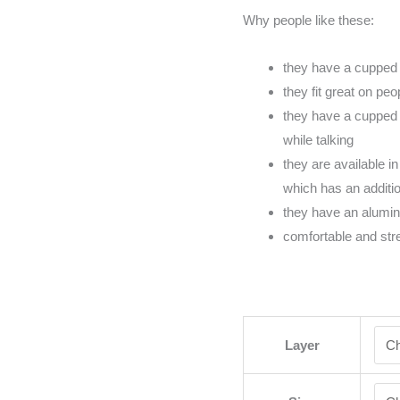
Why people like these:
they have a cupped 
they fit great on pe
they have a cupped 
while talking
they are available in
which has an addition
they have an alumi
comfortable and str
Layer