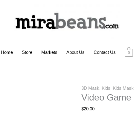
Home
Store
Markets
About Us
Contact Us
0
Video
3D Mask
,
Kids
,
Kids Mask
Video Game 
Game
Controls
$
20.00
3D
Mask
quantity