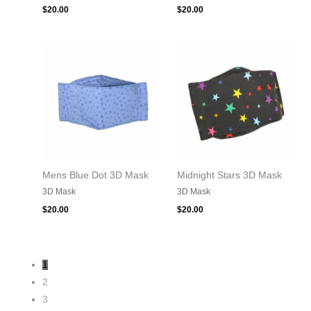
$
20.00
$
20.00
Mens Blue Dot 3D Mask
Midnight Stars 3D Mask
3D Mask
3D Mask
$
20.00
$
20.00
1
2
3