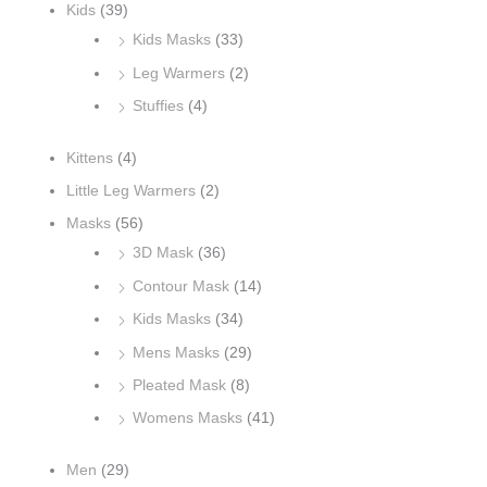
Kids
(39)
Kids Masks
(33)
Leg Warmers
(2)
Stuffies
(4)
Kittens
(4)
Little Leg Warmers
(2)
Masks
(56)
3D Mask
(36)
Contour Mask
(14)
Kids Masks
(34)
Mens Masks
(29)
Pleated Mask
(8)
Womens Masks
(41)
Men
(29)