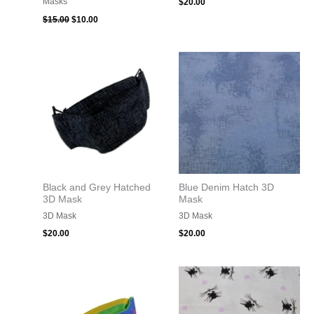
Masks
$
20.00
$
15.00
$
10.00
Black and Grey Hatched
Blue Denim Hatch 3D
3D Mask
Mask
3D Mask
3D Mask
$
20.00
$
20.00