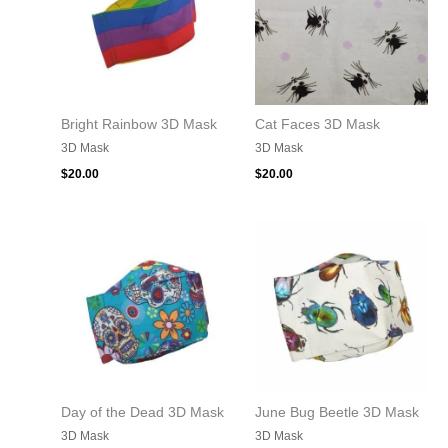
Bright Rainbow 3D Mask
Cat Faces 3D Mask
3D Mask
3D Mask
$
20.00
$
20.00
Day of the Dead 3D Mask
June Bug Beetle 3D Mask
3D Mask
3D Mask