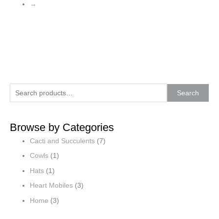
→
S
M
M
Search
e
i
a
a
n
x
Browse by Categories
r
p
p
Cacti and Succulents
(7)
c
r
r
h
i
i
Cowls
(1)
f
c
c
Hats
(1)
o
e
e
Heart Mobiles
(3)
r
Home
(3)
: