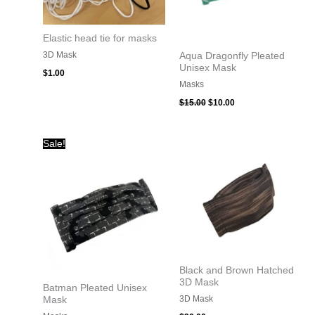
Elastic head tie for masks
3D Mask
Aqua Dragonfly Pleated
Unisex Mask
$
1.00
Masks
$
15.00
$
10.00
Original
Current
Sale!
price
price
was:
is:
$15.00.
$10.00.
Black and Brown Hatched
3D Mask
Batman Pleated Unisex
3D Mask
Mask