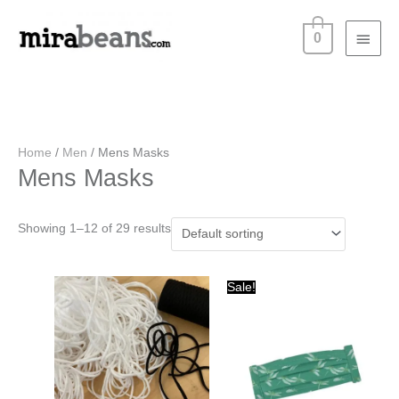
Skip
Main
to
0
content
Menu
Home
/
Men
/ Mens Masks
Mens Masks
Showing 1–12 of 29 results
Original
Current
Sale!
price
price
was:
is:
$15.00.
$10.00.