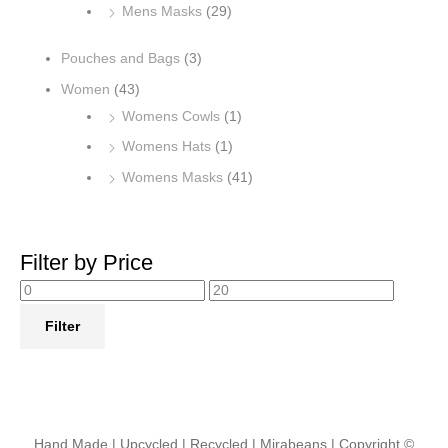
Mens Masks
(29)
Pouches and Bags
(3)
Women
(43)
Womens Cowls
(1)
Womens Hats
(1)
Womens Masks
(41)
Filter by Price
Filter
Hand Made | Upcycled | Recycled | Mirabeans
| Copyright ©