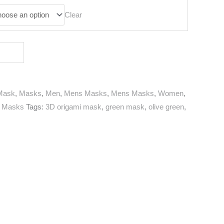
Clear
Mask
,
Masks
,
Men
,
Mens Masks
,
Mens Masks
,
Women
,
 Masks
Tags:
3D origami mask
,
green mask
,
olive green
,