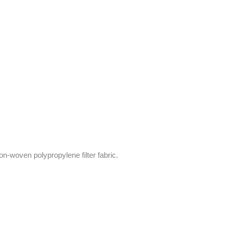
on-woven polypropylene filter fabric.