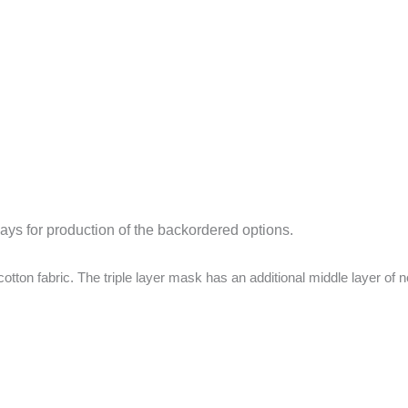
days for production of the backordered options.
ton fabric. The triple layer mask has an additional middle layer of n