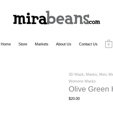
Home
Store
Markets
About Us
Contact Us
0
Olive
3D Mask
,
Masks
,
Men
,
Me
Green
Womens Masks
Olive Green
Hatch
3D
$
20.00
Mask
quantity