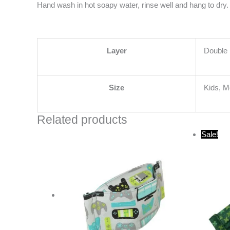
Hand wash in hot soapy water, rinse well and hang to dry. 
Layer
Double 
Size
Kids, 
Related products
O
Sale!
p
w
$