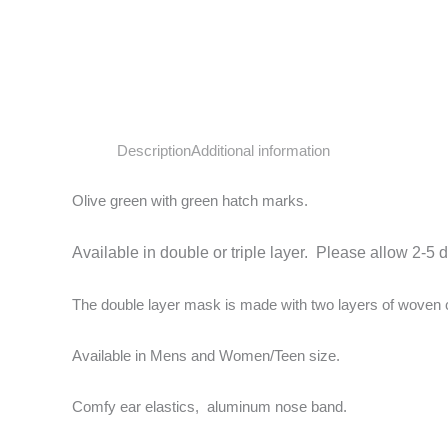
Description
Additional information
Olive green with green hatch marks.
Available in double or triple layer. Please allow 2-5 
The double layer mask is made with two layers of woven cot
Available in Mens and Women/Teen size.
Comfy ear elastics, aluminum nose band.