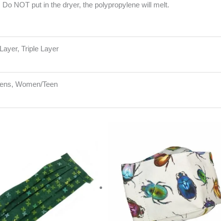
Do NOT put in the dryer, the polypropylene will melt.
Layer, Triple Layer
Mens, Women/Teen
riginal
Current
rice
price
as:
is:
15.00.
$10.00.