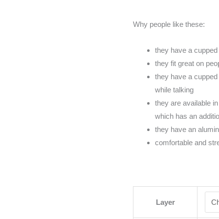
Why people like these:
they have a cupped 
they fit great on pe
they have a cupped 
while talking
they are available in
which has an addition
they have an alumi
comfortable and str
Layer