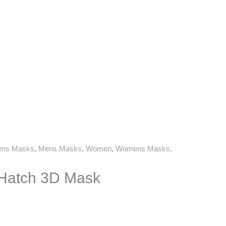
ns Masks
,
Mens Masks
,
Women
,
Womens Masks
,
 Hatch 3D Mask