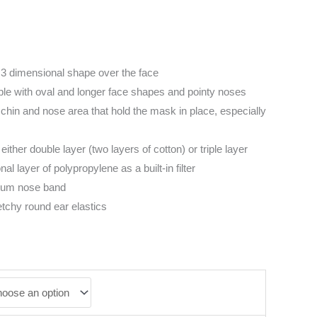
3 dimensional shape over the face
ople with oval and longer face shapes and pointy noses
chin and nose area that hold the mask in place, especially
 either double layer (two layers of cotton) or triple layer
al layer of polypropylene as a built-in filter
num nose band
etchy round ear elastics