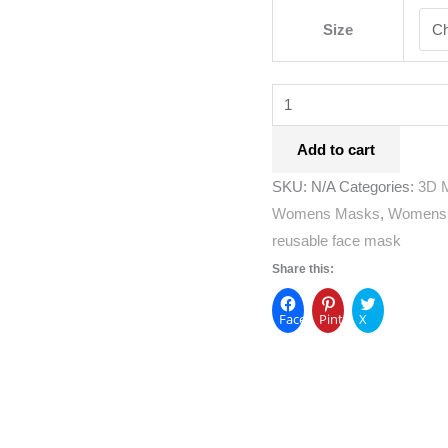
Size
Add to cart
SKU:
N/A
Categories:
3D 
Womens Masks
,
Womens
reusable face mask
Share this:
Facebook
Pinterest
X