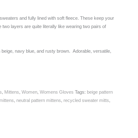
weaters and fully lined with soft fleece. These keep your
wo layers are quite literally like wearing two pairs of
in beige, navy blue, and rusty brown. Adorable, versatile,
s
,
Mittens
,
Women
,
Womens Gloves
Tags:
beige pattern
mittens
,
neutral pattern mittens
,
recycled sweater mitts
,