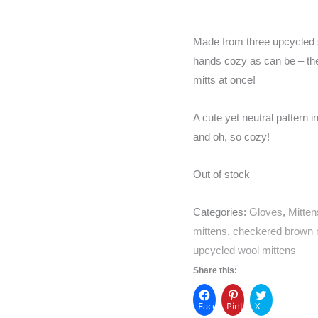
Made from three upcycled s
hands cozy as can be – the t
mitts at once!
A cute yet neutral pattern 
and oh, so cozy!
Out of stock
Categories:
Gloves
,
Mitten
mittens
,
checkered brown 
upcycled wool mittens
Share this:
Facebook
Pinterest
X