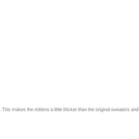
 This makes the mittens a little thicker than the original sweaters an