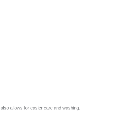
d also allows for easier care and washing.