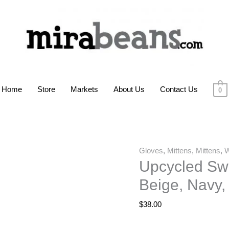
Home
Store
Markets
About Us
Contact Us
0
Gloves
,
Mittens
,
Mittens
,
Upcycled Swe
Beige, Navy,
$
38.00