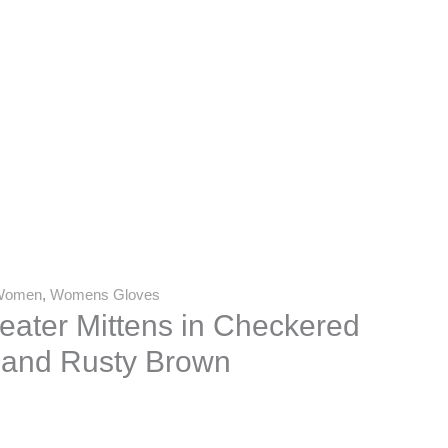
Women
,
Womens Gloves
ater Mittens in Checkered
 and Rusty Brown