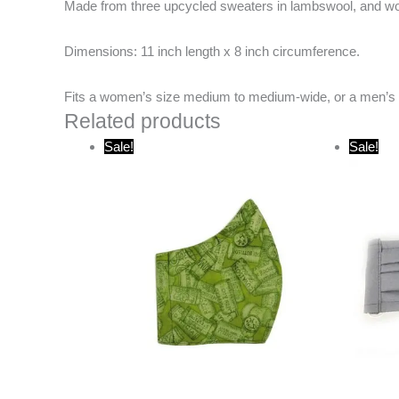
Made from three upcycled sweaters in lambswool, and woo
Dimensions:
11 inch length x 8 inch circumference.
Fits a women’s size medium to medium-wide, or a men’s 
Related products
Original
Current
O
Sale!
Sale!
price
price
p
was:
is:
w
$20.00.
$10.00.
$