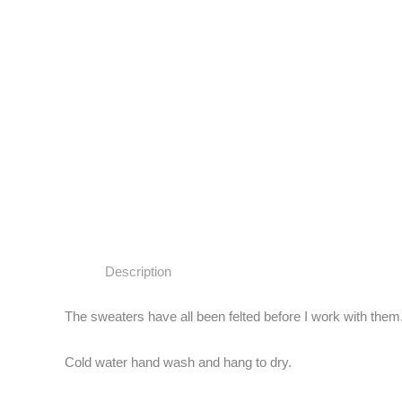
Description
The sweaters have all been felted before I work with them.
Cold water hand wash and hang to dry.