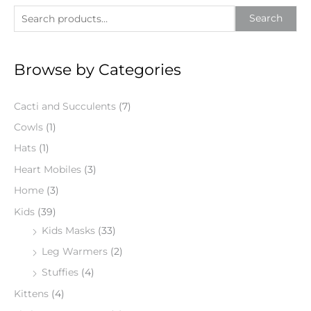
S
Search
e
a
Browse by Categories
r
c
Cacti and Succulents
(7)
h
f
Cowls
(1)
o
Hats
(1)
r
Heart Mobiles
(3)
:
Home
(3)
Kids
(39)
Kids Masks
(33)
Leg Warmers
(2)
Stuffies
(4)
Kittens
(4)