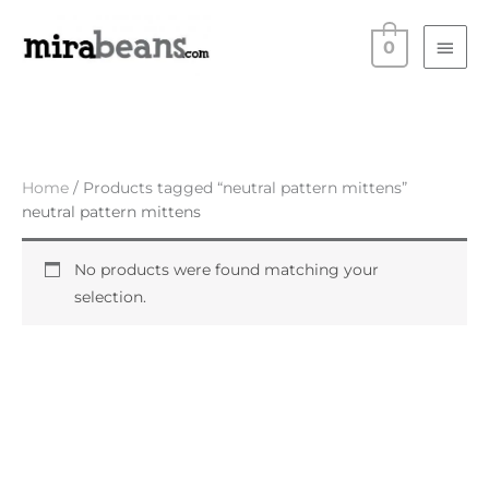
Skip
Main
to
0
Men
content
Home
/ Products tagged “neutral pattern mittens”
neutral pattern mittens
No products were found matching your
selection.