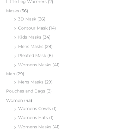
Little Leg Warmers
(2)
Masks
(56)
3D Mask
(36)
Contour Mask
(14)
Kids Masks
(34)
Mens Masks
(29)
Pleated Mask
(8)
Womens Masks
(41)
Men
(29)
Mens Masks
(29)
Pouches and Bags
(3)
Women
(43)
Womens Cowls
(1)
Womens Hats
(1)
Womens Masks
(41)