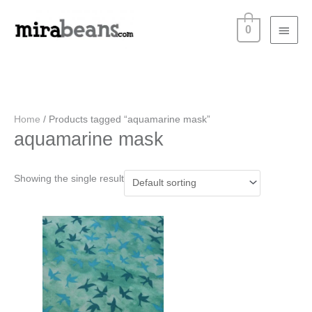
Skip
Main
to
0
content
Menu
Home
/ Products tagged “aquamarine mask”
aquamarine mask
Showing the single result