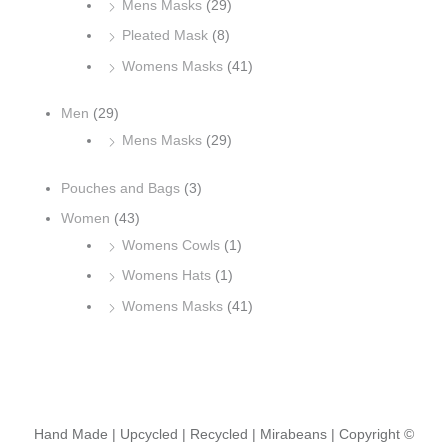
Mens Masks
(29)
Pleated Mask
(8)
Womens Masks
(41)
Men
(29)
Mens Masks
(29)
Pouches and Bags
(3)
Women
(43)
Womens Cowls
(1)
Womens Hats
(1)
Womens Masks
(41)
Hand Made | Upcycled | Recycled | Mirabeans
| Copyright ©