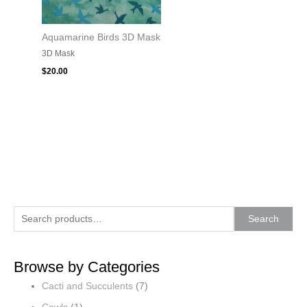
Aquamarine Birds 3D Mask
3D Mask
$
20.00
S
Search
e
a
Browse by Categories
r
Cacti and Succulents
(7)
c