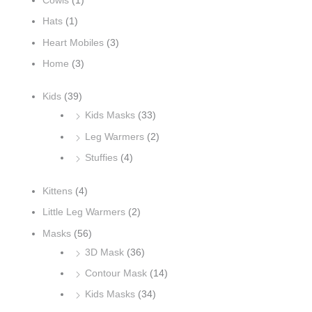
h
Cowls
(1)
f
Hats
(1)
o
Heart Mobiles
(3)
r
Home
(3)
:
Kids
(39)
Kids Masks
(33)
Leg Warmers
(2)
Stuffies
(4)
Kittens
(4)
Little Leg Warmers
(2)
Masks
(56)
3D Mask
(36)
Contour Mask
(14)
Kids Masks
(34)