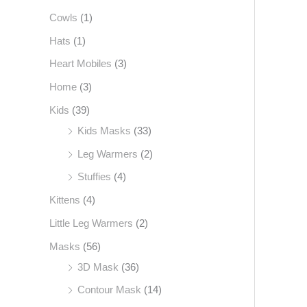
Cowls
(1)
f
o
Hats
(1)
r
Heart Mobiles
(3)
:
Home
(3)
Kids
(39)
Kids Masks
(33)
Leg Warmers
(2)
Stuffies
(4)
Kittens
(4)
Little Leg Warmers
(2)
Masks
(56)
3D Mask
(36)
Contour Mask
(14)