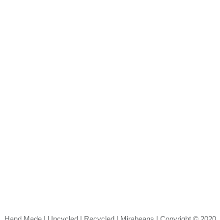
Hand Made | Upcycled | Recycled | Mirabeans
| Copyright © 2020