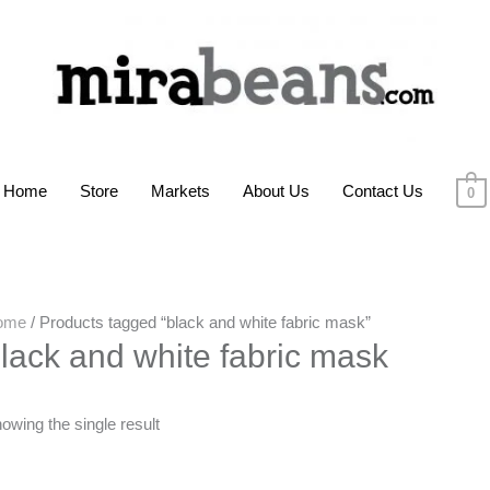
Home
Store
Markets
About Us
Contact Us
0
ome
/ Products tagged “black and white fabric mask”
lack and white fabric mask
owing the single result