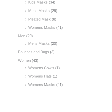
Kids Masks
(34)
Mens Masks
(29)
Pleated Mask
(8)
Womens Masks
(41)
Men
(29)
Mens Masks
(29)
Pouches and Bags
(3)
Women
(43)
Womens Cowls
(1)
Womens Hats
(1)
Womens Masks
(41)