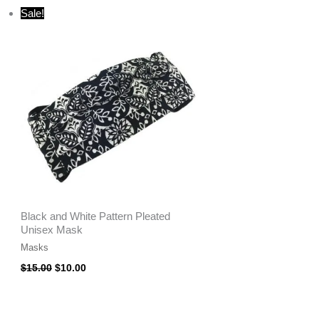
Original
Current
Sale!
price
price
was:
is:
$15.00.
$10.00.
Black and White Pattern Pleated
Unisex Mask
Masks
$
15.00
$
10.00