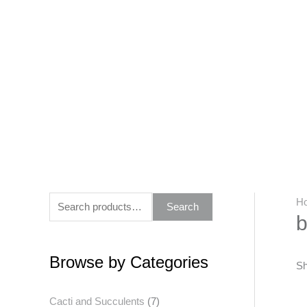
Skip
to
content
S
H
Search
b
e
a
Browse by Categories
r
Sh
c
Cacti and Succulents
(7)
h