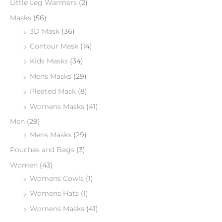
Little Leg Warmers
(2)
Masks
(56)
3D Mask
(36)
Contour Mask
(14)
Kids Masks
(34)
Mens Masks
(29)
Pleated Mask
(8)
Womens Masks
(41)
Men
(29)
Mens Masks
(29)
Pouches and Bags
(3)
Women
(43)
Womens Cowls
(1)
Womens Hats
(1)
Womens Masks
(41)