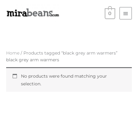
Skip
Main
to
0
Men
content
Home
/ Products tagged “black grey arm warmers”
black grey arm warmers
No products were found matching your
selection.