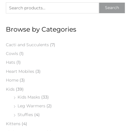
S
Search
e
a
Browse by Categories
r
c
Cacti and Succulents
(7)
h
f
Cowls
(1)
o
Hats
(1)
r
Heart Mobiles
(3)
:
Home
(3)
Kids
(39)
Kids Masks
(33)
Leg Warmers
(2)
Stuffies
(4)
Kittens
(4)