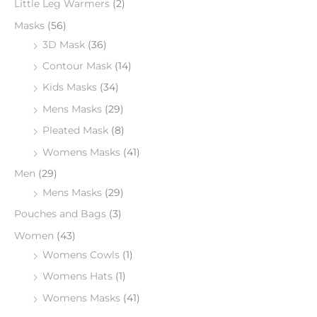
Little Leg Warmers
(2)
Masks
(56)
3D Mask
(36)
Contour Mask
(14)
Kids Masks
(34)
Mens Masks
(29)
Pleated Mask
(8)
Womens Masks
(41)
Men
(29)
Mens Masks
(29)
Pouches and Bags
(3)
Women
(43)
Womens Cowls
(1)
Womens Hats
(1)
Womens Masks
(41)