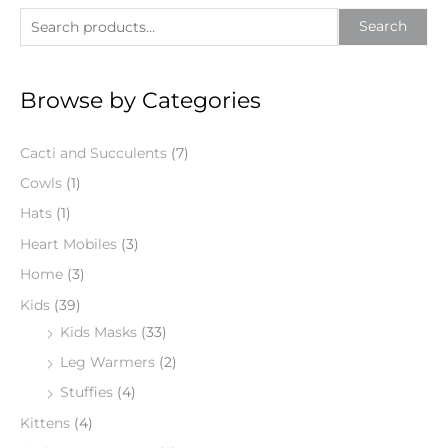
S
Search
e
a
Browse by Categories
r
c
Cacti and Succulents
(7)
h
f
Cowls
(1)
o
Hats
(1)
r
Heart Mobiles
(3)
:
Home
(3)
Kids
(39)
Kids Masks
(33)
Leg Warmers
(2)
Stuffies
(4)
Kittens
(4)