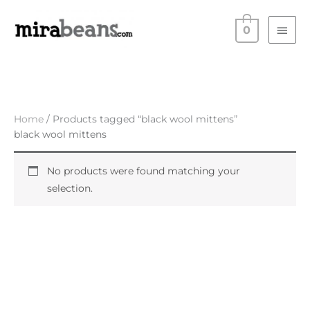
Skip
Main
to
0
Men
content
Home
/ Products tagged “black wool mittens”
black wool mittens
No products were found matching your
selection.