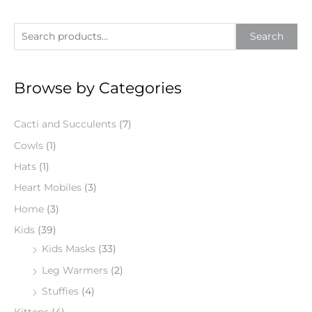
S
Search
e
a
Browse by Categories
r
c
Cacti and Succulents
(7)
h
f
Cowls
(1)
o
Hats
(1)
r
Heart Mobiles
(3)
:
Home
(3)
Kids
(39)
Kids Masks
(33)
Leg Warmers
(2)
Stuffies
(4)