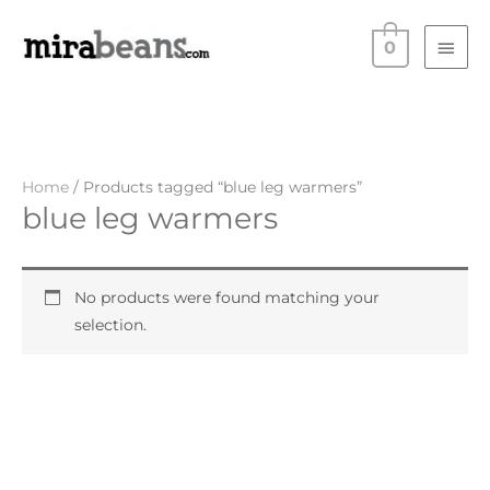
Skip
Main
to
0
Men
content
Home
/ Products tagged “blue leg warmers”
blue leg warmers
No products were found matching your
selection.