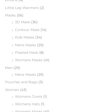
Kittens
(4)
Little Leg Warmers
(2)
Masks
(56)
3D Mask
(36)
Contour Mask
(14)
Kids Masks
(34)
Mens Masks
(29)
Pleated Mask
(8)
Womens Masks
(41)
Men
(29)
Mens Masks
(29)
Pouches and Bags
(3)
Women
(43)
Womens Cowls
(1)
Womens Hats
(1)
Womens Masks
(41)