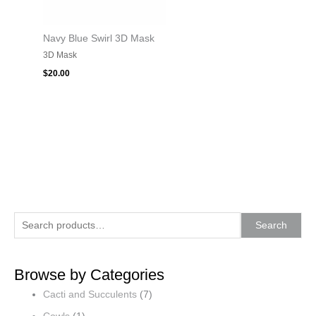
Navy Blue Swirl 3D Mask
3D Mask
$
20.00
S
Search
e
a
Browse by Categories
r
Cacti and Succulents
(7)
c