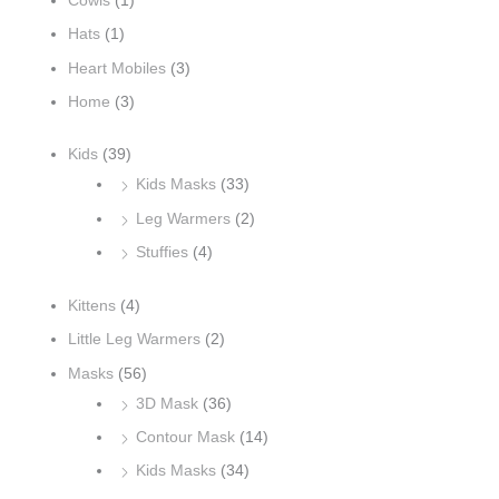
h
Cowls
(1)
f
Hats
(1)
o
Heart Mobiles
(3)
r
Home
(3)
:
Kids
(39)
Kids Masks
(33)
Leg Warmers
(2)
Stuffies
(4)
Kittens
(4)
Little Leg Warmers
(2)
Masks
(56)
3D Mask
(36)
Contour Mask
(14)
Kids Masks
(34)