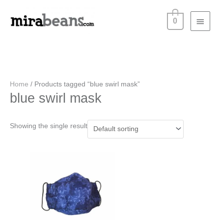
Skip
Main
to
0
content
Menu
Home
/ Products tagged “blue swirl mask”
blue swirl mask
Showing the single result