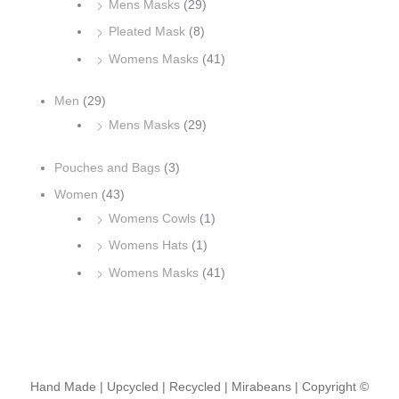
Mens Masks
(29)
Pleated Mask
(8)
Womens Masks
(41)
Men
(29)
Mens Masks
(29)
Pouches and Bags
(3)
Women
(43)
Womens Cowls
(1)
Womens Hats
(1)
Womens Masks
(41)
Hand Made | Upcycled | Recycled | Mirabeans
| Copyright ©