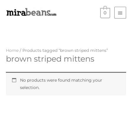
Skip
Main
to
0
Men
content
Home
/ Products tagged “brown striped mittens”
brown striped mittens
No products were found matching your
selection.