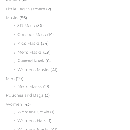
Kittens
(4)
Little Leg Warmers
(2)
Masks
(56)
3D Mask
(36)
Contour Mask
(14)
Kids Masks
(34)
Mens Masks
(29)
Pleated Mask
(8)
Womens Masks
(41)
Men
(29)
Mens Masks
(29)
Pouches and Bags
(3)
Women
(43)
Womens Cowls
(1)
Womens Hats
(1)
Womens Masks
(41)