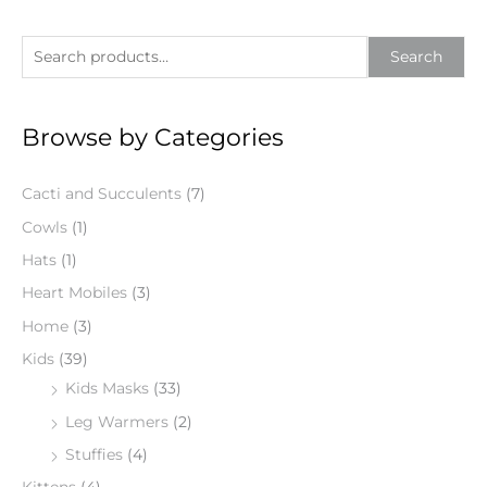
S
Search
e
a
Browse by Categories
r
c
Cacti and Succulents
(7)
h
f
Cowls
(1)
o
Hats
(1)
r
Heart Mobiles
(3)
:
Home
(3)
Kids
(39)
Kids Masks
(33)
Leg Warmers
(2)
Stuffies
(4)