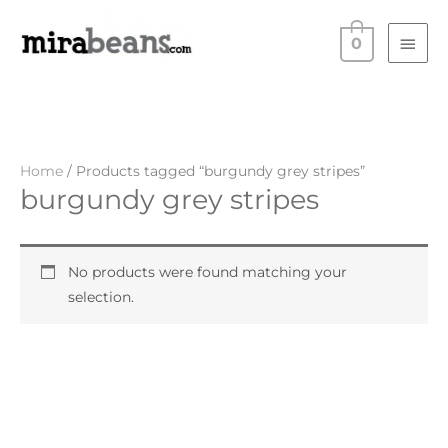
Skip
Main
to
0
Men
content
Home
/ Products tagged “burgundy grey stripes”
burgundy grey stripes
No products were found matching your
selection.