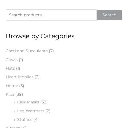
S
Search
e
a
Browse by Categories
r
c
Cacti and Succulents
(7)
h
f
Cowls
(1)
o
Hats
(1)
r
Heart Mobiles
(3)
:
Home
(3)
Kids
(39)
Kids Masks
(33)
Leg Warmers
(2)
Stuffies
(4)