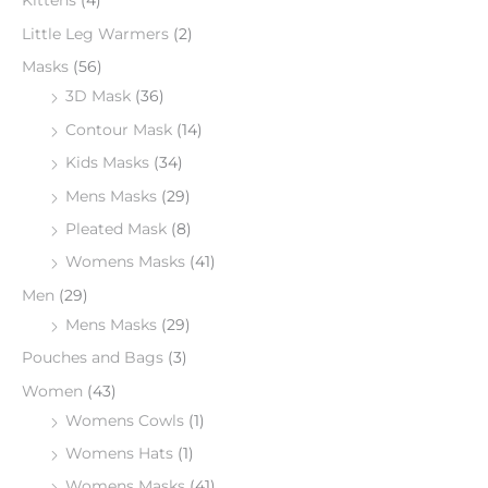
Kittens
(4)
Little Leg Warmers
(2)
Masks
(56)
3D Mask
(36)
Contour Mask
(14)
Kids Masks
(34)
Mens Masks
(29)
Pleated Mask
(8)
Womens Masks
(41)
Men
(29)
Mens Masks
(29)
Pouches and Bags
(3)
Women
(43)
Womens Cowls
(1)
Womens Hats
(1)
Womens Masks
(41)