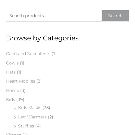
S
Search
e
a
Browse by Categories
r
c
Cacti and Succulents
(7)
h
f
Cowls
(1)
o
Hats
(1)
r
Heart Mobiles
(3)
:
Home
(3)
Kids
(39)
Kids Masks
(33)
Leg Warmers
(2)
Stuffies
(4)