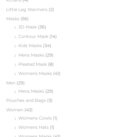
Kittens
(4)
Little Leg Warmers
(2)
Masks
(56)
3D Mask
(36)
Contour Mask
(14)
Kids Masks
(34)
Mens Masks
(29)
Pleated Mask
(8)
Womens Masks
(41)
Men
(29)
Mens Masks
(29)
Pouches and Bags
(3)
Women
(43)
Womens Cowls
(1)
Womens Hats
(1)
Womens Masks
(41)