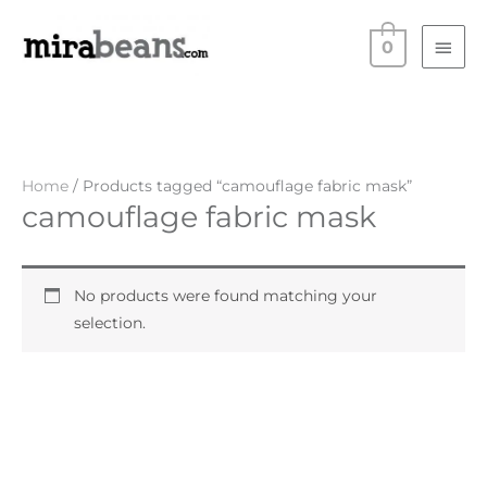
Skip
Main
to
0
Men
content
Home
/ Products tagged “camouflage fabric mask”
camouflage fabric mask
No products were found matching your
selection.