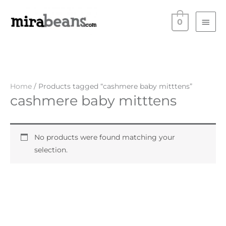
Skip
Main
to
0
Men
content
Home
/ Products tagged “cashmere baby mitttens”
cashmere baby mitttens
No products were found matching your
selection.