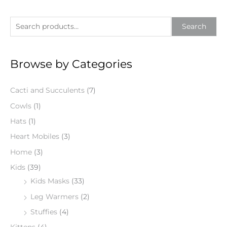
S
Search
e
a
Browse by Categories
r
c
Cacti and Succulents
(7)
h
f
Cowls
(1)
o
Hats
(1)
r
Heart Mobiles
(3)
:
Home
(3)
Kids
(39)
Kids Masks
(33)
Leg Warmers
(2)
Stuffies
(4)