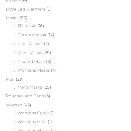
Kittens
(4)
Little Leg Warmers
(2)
Masks
(56)
3D Mask
(36)
Contour Mask
(14)
Kids Masks
(34)
Mens Masks
(29)
Pleated Mask
(8)
Womens Masks
(41)
Men
(29)
Mens Masks
(29)
Pouches and Bags
(3)
Women
(43)
Womens Cowls
(1)
Womens Hats
(1)
Womens Masks
(41)