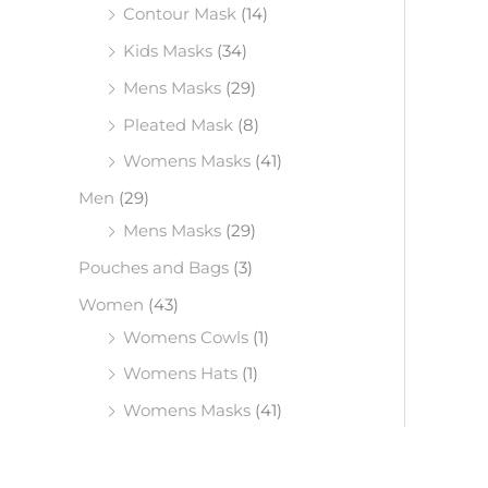
Contour Mask
(14)
Kids Masks
(34)
Mens Masks
(29)
Pleated Mask
(8)
Womens Masks
(41)
Men
(29)
Mens Masks
(29)
Pouches and Bags
(3)
Women
(43)
Womens Cowls
(1)
Womens Hats
(1)
Womens Masks
(41)