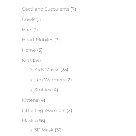
f
Cacti and Succulents
(7)
o
Cowls
(1)
r
Hats
(1)
:
Heart Mobiles
(3)
Home
(3)
Kids
(39)
Kids Masks
(33)
Leg Warmers
(2)
Stuffies
(4)
Kittens
(4)
Little Leg Warmers
(2)
Masks
(56)
3D Mask
(36)