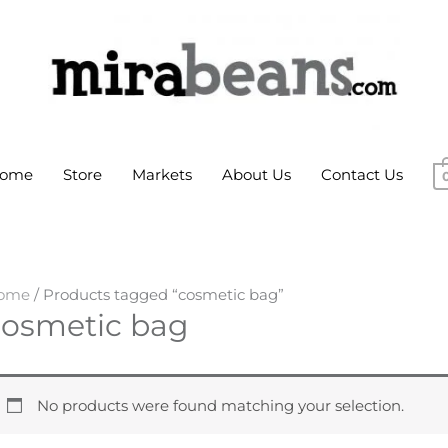
ome
Store
Markets
About Us
Contact Us
ome
/ Products tagged “cosmetic bag”
cosmetic bag
No products were found matching your selection.