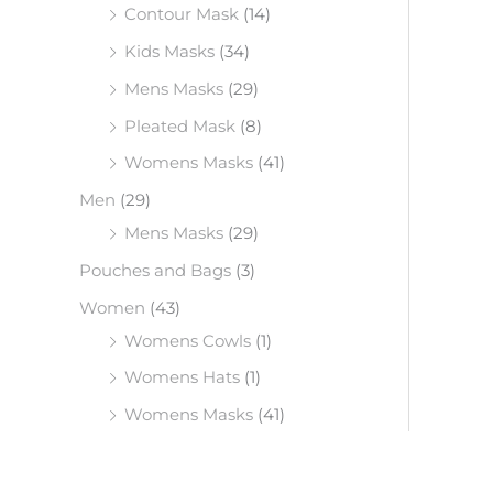
Contour Mask
(14)
Kids Masks
(34)
Mens Masks
(29)
Pleated Mask
(8)
Womens Masks
(41)
Men
(29)
Mens Masks
(29)
Pouches and Bags
(3)
Women
(43)
Womens Cowls
(1)
Womens Hats
(1)
Womens Masks
(41)