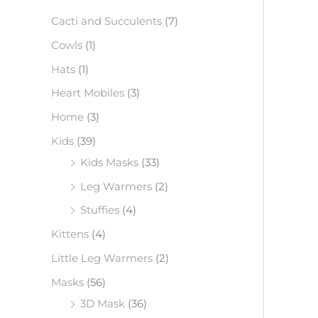
f
Cacti and Succulents
(7)
o
Cowls
(1)
r
Hats
(1)
:
Heart Mobiles
(3)
Home
(3)
Kids
(39)
Kids Masks
(33)
Leg Warmers
(2)
Stuffies
(4)
Kittens
(4)
Little Leg Warmers
(2)
Masks
(56)
3D Mask
(36)