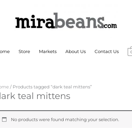
ome
Store
Markets
About Us
Contact Us
ome
/ Products tagged “dark teal mittens”
ark teal mittens
No products were found matching your selection.