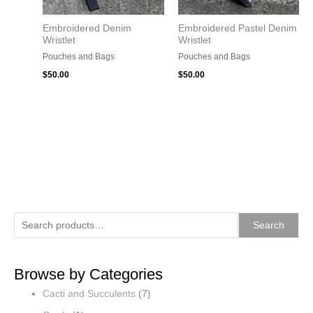
Embroidered Denim
Embroidered Pastel Denim
Wristlet
Wristlet
Pouches and Bags
Pouches and Bags
$
50.00
$
50.00
S
Search
e
a
Browse by Categories
r
Cacti and Succulents
(7)
c