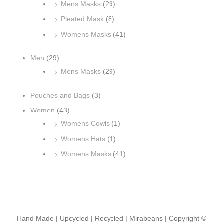
Mens Masks
(29)
Pleated Mask
(8)
Womens Masks
(41)
Men
(29)
Mens Masks
(29)
Pouches and Bags
(3)
Women
(43)
Womens Cowls
(1)
Womens Hats
(1)
Womens Masks
(41)
Hand Made | Upcycled | Recycled | Mirabeans
| Copyright ©