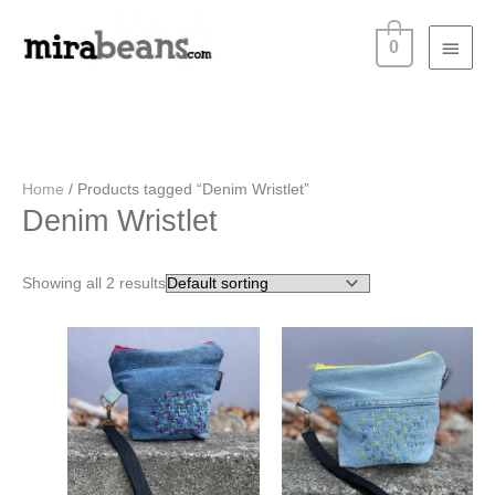
Skip
Main
to
0
content
Menu
Home
/ Products tagged “Denim Wristlet”
Denim Wristlet
Showing all 2 results