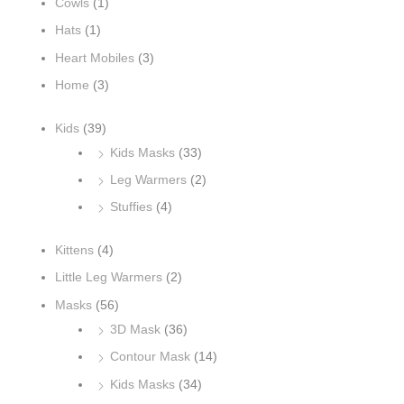
h
Cowls
(1)
f
Hats
(1)
o
Heart Mobiles
(3)
r
Home
(3)
:
Kids
(39)
Kids Masks
(33)
Leg Warmers
(2)
Stuffies
(4)
Kittens
(4)
Little Leg Warmers
(2)
Masks
(56)
3D Mask
(36)
Contour Mask
(14)
Kids Masks
(34)