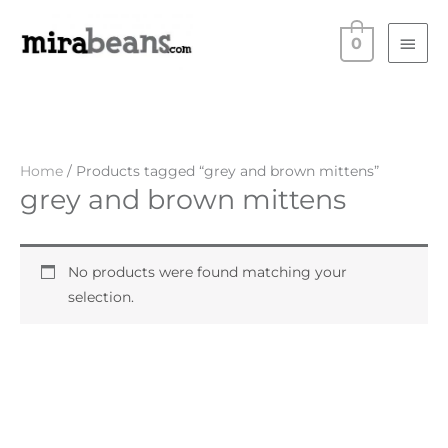
Skip
Main
to
0
Men
content
Home
/ Products tagged “grey and brown mittens”
grey and brown mittens
No products were found matching your
selection.