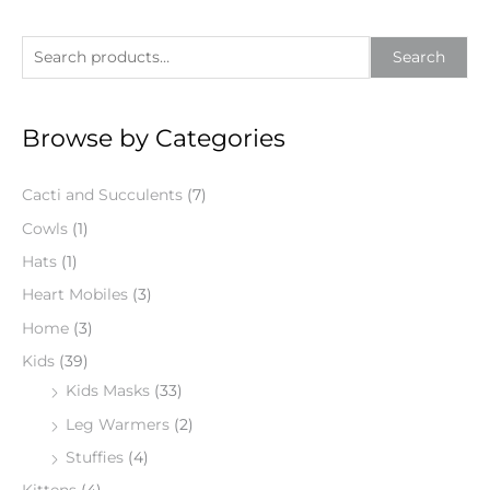
S
Search
e
a
Browse by Categories
r
c
Cacti and Succulents
(7)
h
f
Cowls
(1)
o
Hats
(1)
r
Heart Mobiles
(3)
:
Home
(3)
Kids
(39)
Kids Masks
(33)
Leg Warmers
(2)
Stuffies
(4)