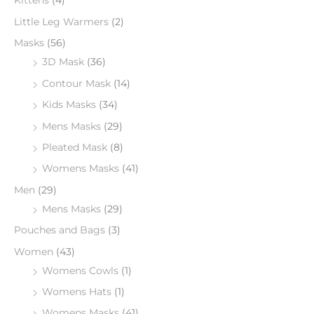
Kittens
(4)
Little Leg Warmers
(2)
Masks
(56)
3D Mask
(36)
Contour Mask
(14)
Kids Masks
(34)
Mens Masks
(29)
Pleated Mask
(8)
Womens Masks
(41)
Men
(29)
Mens Masks
(29)
Pouches and Bags
(3)
Women
(43)
Womens Cowls
(1)
Womens Hats
(1)
Womens Masks
(41)