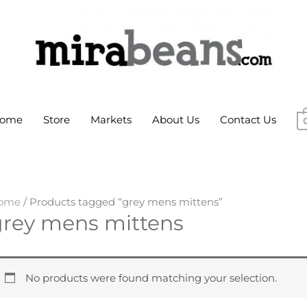
ome
Store
Markets
About Us
Contact Us
ome
/ Products tagged “grey mens mittens”
grey mens mittens
No products were found matching your selection.