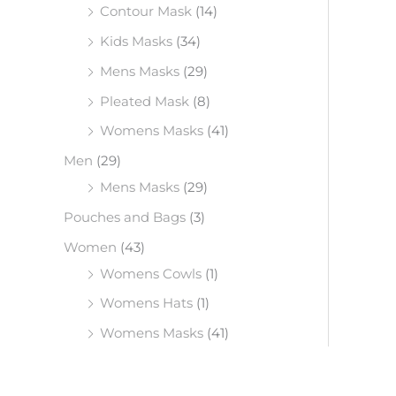
Contour Mask
(14)
Kids Masks
(34)
Mens Masks
(29)
Pleated Mask
(8)
Womens Masks
(41)
Men
(29)
Mens Masks
(29)
Pouches and Bags
(3)
Women
(43)
Womens Cowls
(1)
Womens Hats
(1)
Womens Masks
(41)