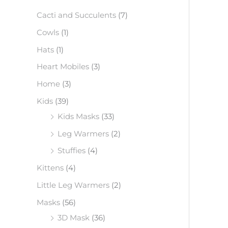
f
Cacti and Succulents
(7)
o
Cowls
(1)
r
Hats
(1)
:
Heart Mobiles
(3)
Home
(3)
Kids
(39)
Kids Masks
(33)
Leg Warmers
(2)
Stuffies
(4)
Kittens
(4)
Little Leg Warmers
(2)
Masks
(56)
3D Mask
(36)