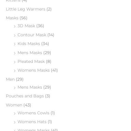
Kittens
(4)
Little Leg Warmers
(2)
Masks
(56)
3D Mask
(36)
Contour Mask
(14)
Kids Masks
(34)
Mens Masks
(29)
Pleated Mask
(8)
Womens Masks
(41)
Men
(29)
Mens Masks
(29)
Pouches and Bags
(3)
Women
(43)
Womens Cowls
(1)
Womens Hats
(1)
Womens Masks
(41)