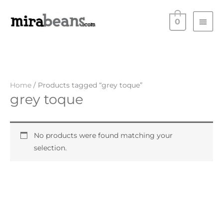
Skip
Main
to
0
Men
content
Home
/ Products tagged “grey toque”
grey toque
No products were found matching your
selection.