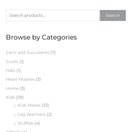
S
Search
e
a
Browse by Categories
r
c
Cacti and Succulents
(7)
h
f
Cowls
(1)
o
Hats
(1)
r
Heart Mobiles
(3)
:
Home
(3)
Kids
(39)
Kids Masks
(33)
Leg Warmers
(2)
Stuffies
(4)