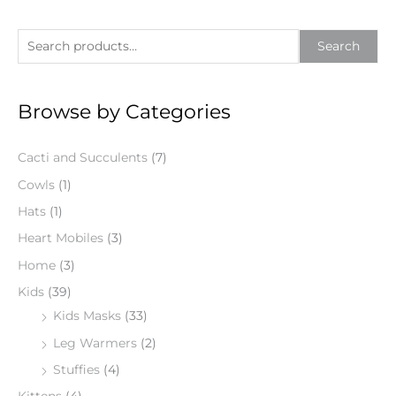
S
Search
e
a
Browse by Categories
r
c
Cacti and Succulents
(7)
h
f
Cowls
(1)
o
Hats
(1)
r
Heart Mobiles
(3)
:
Home
(3)
Kids
(39)
Kids Masks
(33)
Leg Warmers
(2)
Stuffies
(4)