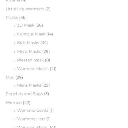
Kittens
(4)
Little Leg Warmers
(2)
Masks
(56)
3D Mask
(36)
Contour Mask
(14)
Kids Masks
(34)
Mens Masks
(29)
Pleated Mask
(8)
Womens Masks
(41)
Men
(29)
Mens Masks
(29)
Pouches and Bags
(3)
Women
(43)
Womens Cowls
(1)
Womens Hats
(1)
Womens Masks
(41)