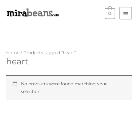
Skip
Main
to
0
Men
content
Home
/ Products tagged “heart”
heart
No products were found matching your
selection.