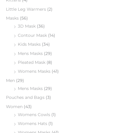
Kittens
(4)
Little Leg Warmers
(2)
Masks
(56)
3D Mask
(36)
Contour Mask
(14)
Kids Masks
(34)
Mens Masks
(29)
Pleated Mask
(8)
Womens Masks
(41)
Men
(29)
Mens Masks
(29)
Pouches and Bags
(3)
Women
(43)
Womens Cowls
(1)
Womens Hats
(1)
Womens Masks
(41)