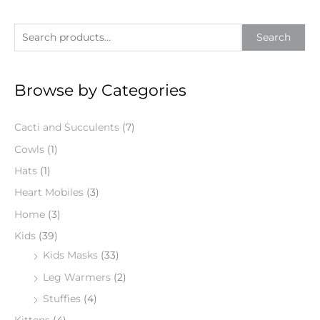
S
Search
e
a
Browse by Categories
r
c
Cacti and Succulents
(7)
h
f
Cowls
(1)
o
Hats
(1)
r
Heart Mobiles
(3)
:
Home
(3)
Kids
(39)
Kids Masks
(33)
Leg Warmers
(2)
Stuffies
(4)