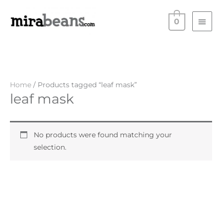
Skip
Main
to
0
Men
content
Home
/ Products tagged “leaf mask”
leaf mask
No products were found matching your
selection.