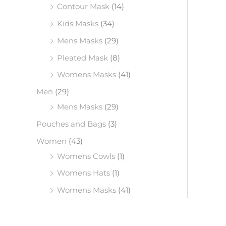
Contour Mask
(14)
Kids Masks
(34)
Mens Masks
(29)
Pleated Mask
(8)
Womens Masks
(41)
Men
(29)
Mens Masks
(29)
Pouches and Bags
(3)
Women
(43)
Womens Cowls
(1)
Womens Hats
(1)
Womens Masks
(41)