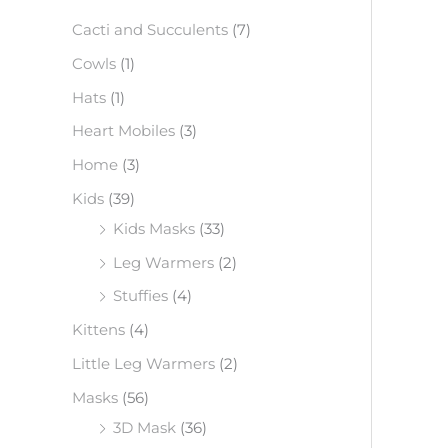
f
Cacti and Succulents
(7)
o
Cowls
(1)
r
Hats
(1)
:
Heart Mobiles
(3)
Home
(3)
Kids
(39)
Kids Masks
(33)
Leg Warmers
(2)
Stuffies
(4)
Kittens
(4)
Little Leg Warmers
(2)
Masks
(56)
3D Mask
(36)