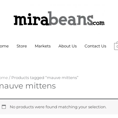
ome
Store
Markets
About Us
Contact Us
ome
/ Products tagged “mauve mittens”
mauve mittens
No products were found matching your selection.