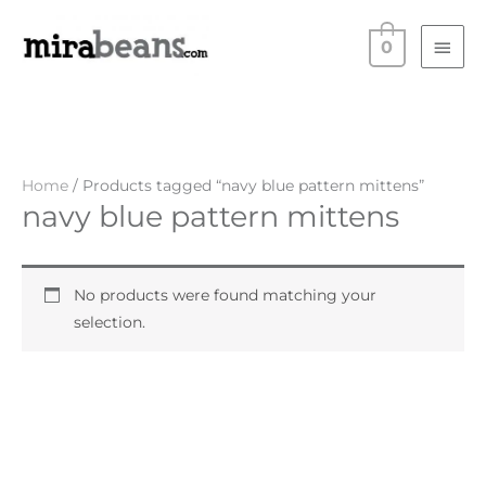
Skip
Main
to
0
Men
content
Home
/ Products tagged “navy blue pattern mittens”
navy blue pattern mittens
No products were found matching your
selection.