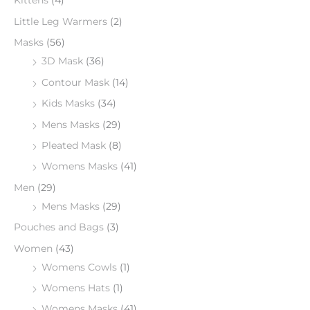
Kittens
(4)
Little Leg Warmers
(2)
Masks
(56)
3D Mask
(36)
Contour Mask
(14)
Kids Masks
(34)
Mens Masks
(29)
Pleated Mask
(8)
Womens Masks
(41)
Men
(29)
Mens Masks
(29)
Pouches and Bags
(3)
Women
(43)
Womens Cowls
(1)
Womens Hats
(1)
Womens Masks
(41)