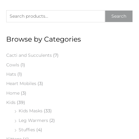
S
Search
e
a
Browse by Categories
r
c
Cacti and Succulents
(7)
h
f
Cowls
(1)
o
Hats
(1)
r
Heart Mobiles
(3)
:
Home
(3)
Kids
(39)
Kids Masks
(33)
Leg Warmers
(2)
Stuffies
(4)