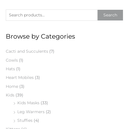
S
Search
e
a
Browse by Categories
r
c
Cacti and Succulents
(7)
h
f
Cowls
(1)
o
Hats
(1)
r
Heart Mobiles
(3)
:
Home
(3)
Kids
(39)
Kids Masks
(33)
Leg Warmers
(2)
Stuffies
(4)