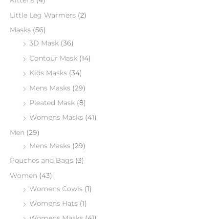
Kittens
(4)
Little Leg Warmers
(2)
Masks
(56)
3D Mask
(36)
Contour Mask
(14)
Kids Masks
(34)
Mens Masks
(29)
Pleated Mask
(8)
Womens Masks
(41)
Men
(29)
Mens Masks
(29)
Pouches and Bags
(3)
Women
(43)
Womens Cowls
(1)
Womens Hats
(1)
Womens Masks
(41)