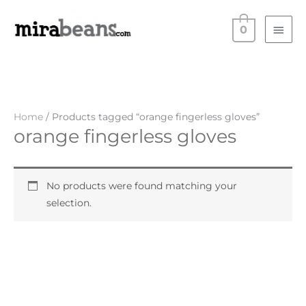
Skip
Main
to
0
Men
content
Home
/ Products tagged “orange fingerless gloves”
orange fingerless gloves
No products were found matching your
selection.