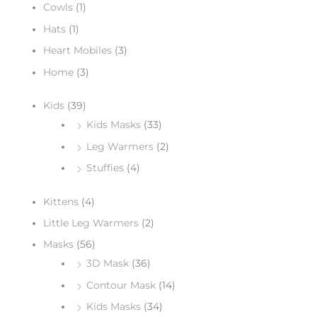
h
Cowls
(1)
f
Hats
(1)
o
Heart Mobiles
(3)
r
Home
(3)
:
Kids
(39)
Kids Masks
(33)
Leg Warmers
(2)
Stuffies
(4)
Kittens
(4)
Little Leg Warmers
(2)
Masks
(56)
3D Mask
(36)
Contour Mask
(14)
Kids Masks
(34)