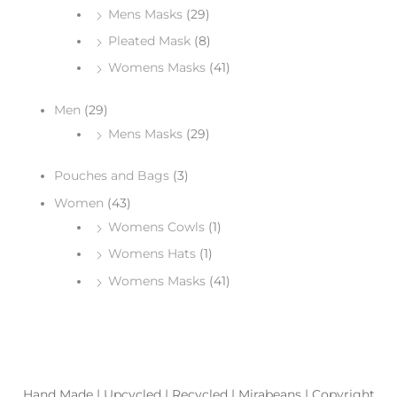
Mens Masks
(29)
Pleated Mask
(8)
Womens Masks
(41)
Men
(29)
Mens Masks
(29)
Pouches and Bags
(3)
Women
(43)
Womens Cowls
(1)
Womens Hats
(1)
Womens Masks
(41)
Hand Made | Upcycled | Recycled | Mirabeans
| Copyright