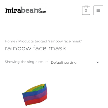
Skip
Main
to
0
Men
content
Home
/ Products tagged “rainbow face mask”
rainbow face mask
Showing the single result