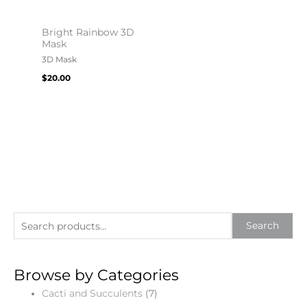
Bright Rainbow 3D
Mask
3D Mask
$
20.00
S
Search
e
a
Browse by Categories
r
Cacti and Succulents
(7)
c