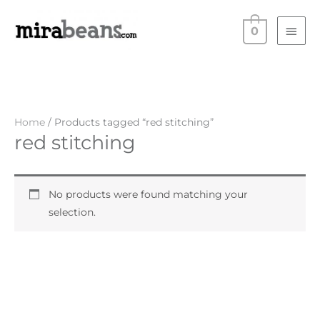
Skip
Main
to
0
Men
content
Home
/ Products tagged “red stitching”
red stitching
No products were found matching your
selection.