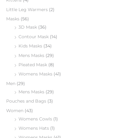
Kittens
(4)
Little Leg Warmers
(2)
Masks
(56)
3D Mask
(36)
Contour Mask
(14)
Kids Masks
(34)
Mens Masks
(29)
Pleated Mask
(8)
Womens Masks
(41)
Men
(29)
Mens Masks
(29)
Pouches and Bags
(3)
Women
(43)
Womens Cowls
(1)
Womens Hats
(1)
Womens Masks
(41)