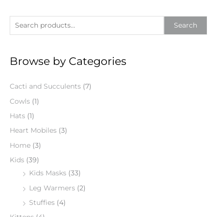
S
Search
e
a
Browse by Categories
r
c
Cacti and Succulents
(7)
h
f
Cowls
(1)
o
Hats
(1)
r
Heart Mobiles
(3)
:
Home
(3)
Kids
(39)
Kids Masks
(33)
Leg Warmers
(2)
Stuffies
(4)