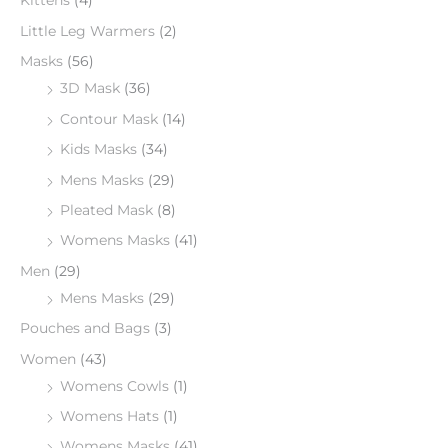
Kittens
(4)
Little Leg Warmers
(2)
Masks
(56)
3D Mask
(36)
Contour Mask
(14)
Kids Masks
(34)
Mens Masks
(29)
Pleated Mask
(8)
Womens Masks
(41)
Men
(29)
Mens Masks
(29)
Pouches and Bags
(3)
Women
(43)
Womens Cowls
(1)
Womens Hats
(1)
Womens Masks
(41)