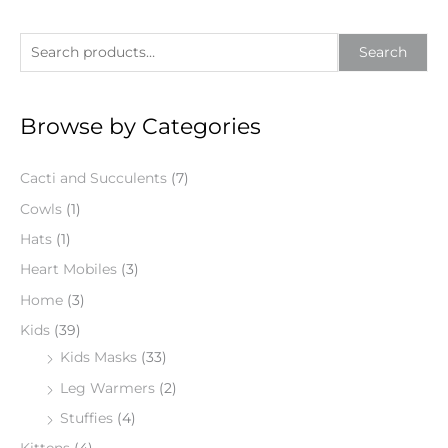
S
Search
e
a
Browse by Categories
r
c
Cacti and Succulents
(7)
h
f
Cowls
(1)
o
Hats
(1)
r
Heart Mobiles
(3)
:
Home
(3)
Kids
(39)
Kids Masks
(33)
Leg Warmers
(2)
Stuffies
(4)