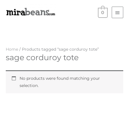
Skip
Main
to
0
Men
content
Home
/ Products tagged “sage corduroy tote”
sage corduroy tote
No products were found matching your
selection.