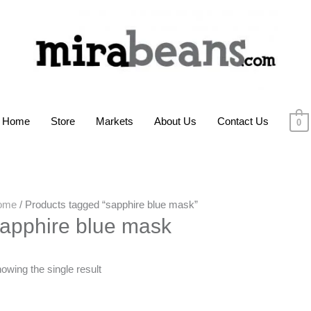
Home
Store
Markets
About Us
Contact Us
0
ome
/ Products tagged “sapphire blue mask”
apphire blue mask
owing the single result