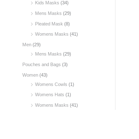
Kids Masks
(34)
Mens Masks
(29)
Pleated Mask
(8)
Womens Masks
(41)
Men
(29)
Mens Masks
(29)
Pouches and Bags
(3)
Women
(43)
Womens Cowls
(1)
Womens Hats
(1)
Womens Masks
(41)