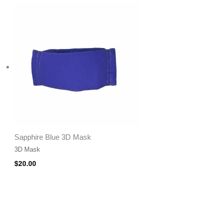
Sapphire Blue 3D Mask
3D Mask
$
20.00