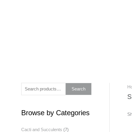
Skip
to
content
S
H
Search
s
e
a
Browse by Categories
r
Sh
c
Cacti and Succulents
(7)
h