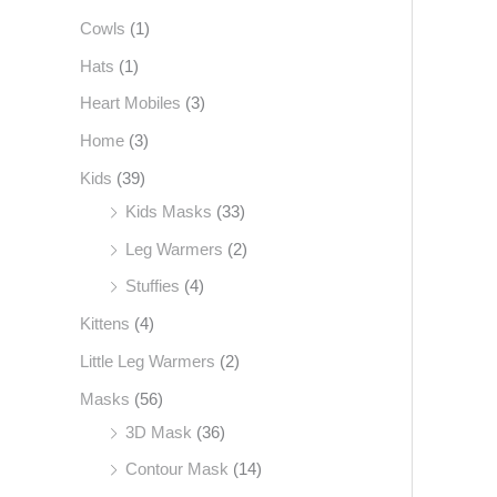
Cowls
(1)
f
o
Hats
(1)
r
Heart Mobiles
(3)
:
Home
(3)
Kids
(39)
Kids Masks
(33)
Leg Warmers
(2)
Stuffies
(4)
Kittens
(4)
Little Leg Warmers
(2)
Masks
(56)
3D Mask
(36)
Contour Mask
(14)