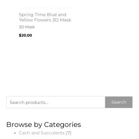
Spring Time Blue and
Yellow Flowers 3D Mask
3D Mask
$
20.00
S
Search
e
a
Browse by Categories
r
Cacti and Succulents
(7)
c