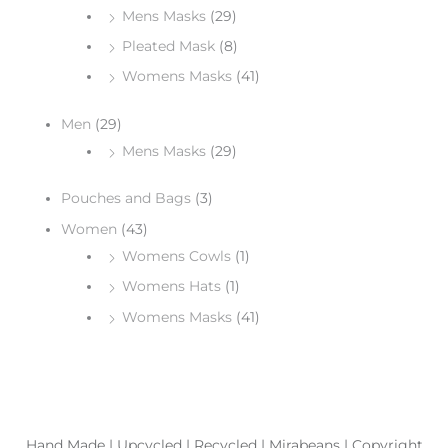
Mens Masks
(29)
Pleated Mask
(8)
Womens Masks
(41)
Men
(29)
Mens Masks
(29)
Pouches and Bags
(3)
Women
(43)
Womens Cowls
(1)
Womens Hats
(1)
Womens Masks
(41)
Hand Made | Upcycled | Recycled | Mirabeans
| Copyright