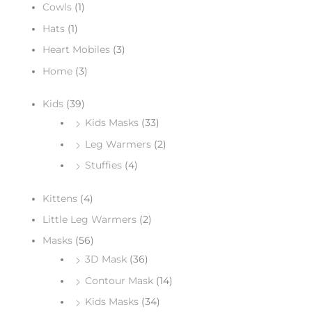
h
Cowls
(1)
f
Hats
(1)
o
Heart Mobiles
(3)
r
Home
(3)
:
Kids
(39)
Kids Masks
(33)
Leg Warmers
(2)
Stuffies
(4)
Kittens
(4)
Little Leg Warmers
(2)
Masks
(56)
3D Mask
(36)
Contour Mask
(14)
Kids Masks
(34)