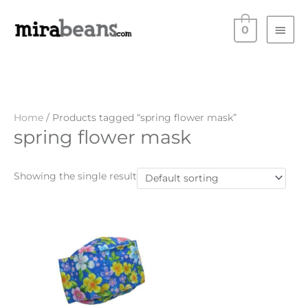
Skip
Main
to
0
Men
content
Home
/ Products tagged “spring flower mask”
spring flower mask
Showing the single result