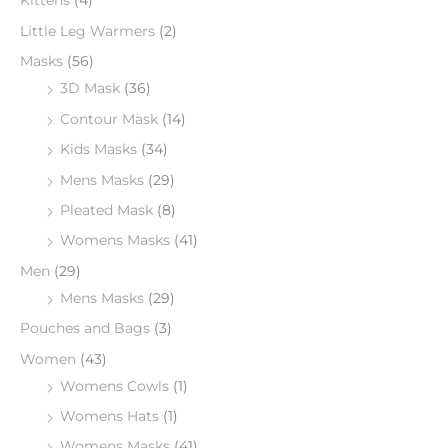
Kittens
(4)
Little Leg Warmers
(2)
Masks
(56)
3D Mask
(36)
Contour Mask
(14)
Kids Masks
(34)
Mens Masks
(29)
Pleated Mask
(8)
Womens Masks
(41)
Men
(29)
Mens Masks
(29)
Pouches and Bags
(3)
Women
(43)
Womens Cowls
(1)
Womens Hats
(1)
Womens Masks
(41)