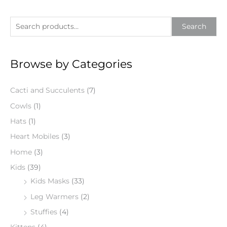
S
Search
e
a
Browse by Categories
r
c
Cacti and Succulents
(7)
h
f
Cowls
(1)
o
Hats
(1)
r
Heart Mobiles
(3)
:
Home
(3)
Kids
(39)
Kids Masks
(33)
Leg Warmers
(2)
Stuffies
(4)