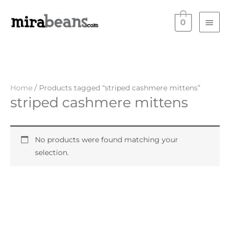
Skip
Main
to
0
Men
content
Home
/ Products tagged “striped cashmere mittens”
striped cashmere mittens
No products were found matching your
selection.