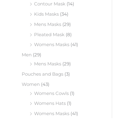
Contour Mask
(14)
Kids Masks
(34)
Mens Masks
(29)
Pleated Mask
(8)
Womens Masks
(41)
Men
(29)
Mens Masks
(29)
Pouches and Bags
(3)
Women
(43)
Womens Cowls
(1)
Womens Hats
(1)
Womens Masks
(41)