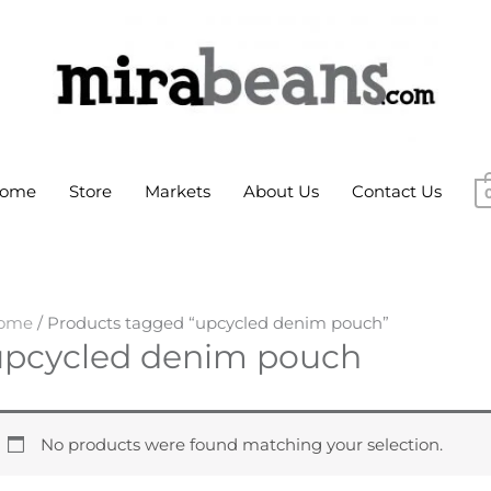
ome
Store
Markets
About Us
Contact Us
ome
/ Products tagged “upcycled denim pouch”
upcycled denim pouch
No products were found matching your selection.