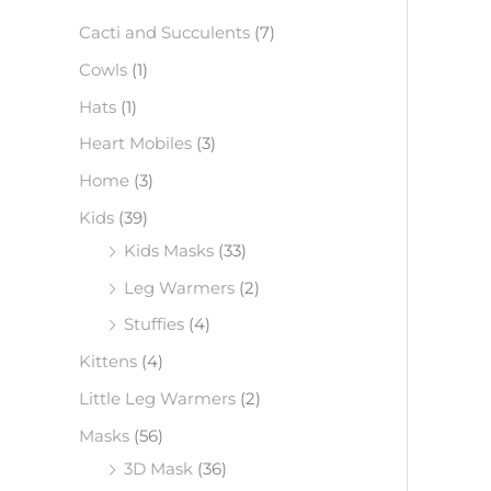
f
Cacti and Succulents
(7)
o
Cowls
(1)
r
Hats
(1)
:
Heart Mobiles
(3)
Home
(3)
Kids
(39)
Kids Masks
(33)
Leg Warmers
(2)
Stuffies
(4)
Kittens
(4)
Little Leg Warmers
(2)
Masks
(56)
3D Mask
(36)