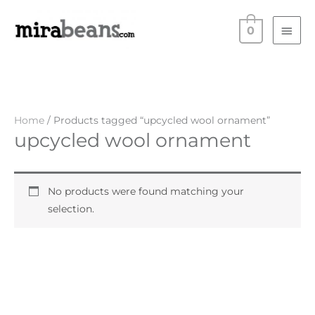
Skip
Main
to
0
Men
content
Home
/ Products tagged “upcycled wool ornament”
upcycled wool ornament
No products were found matching your
selection.