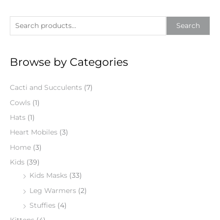
S
Search
e
a
Browse by Categories
r
c
Cacti and Succulents
(7)
h
f
Cowls
(1)
o
Hats
(1)
r
Heart Mobiles
(3)
:
Home
(3)
Kids
(39)
Kids Masks
(33)
Leg Warmers
(2)
Stuffies
(4)