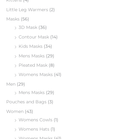
Kittens
(4)
Little Leg Warmers
(2)
Masks
(56)
3D Mask
(36)
Contour Mask
(14)
Kids Masks
(34)
Mens Masks
(29)
Pleated Mask
(8)
Womens Masks
(41)
Men
(29)
Mens Masks
(29)
Pouches and Bags
(3)
Women
(43)
Womens Cowls
(1)
Womens Hats
(1)
Womens Masks
(41)