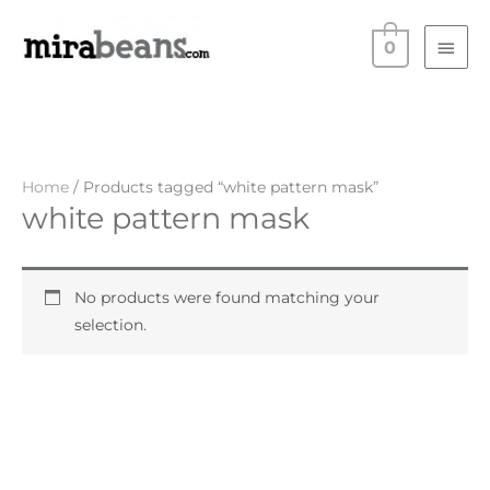
Skip
Main
to
0
Men
content
Home
/ Products tagged “white pattern mask”
white pattern mask
No products were found matching your
selection.