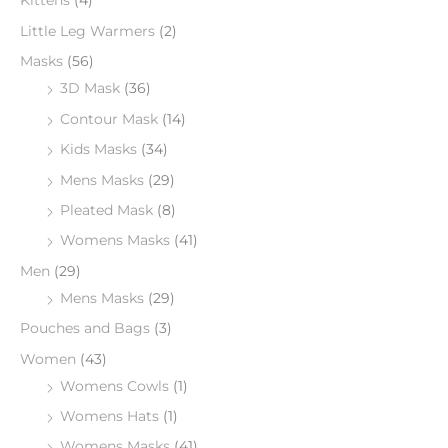
Kittens
(4)
Little Leg Warmers
(2)
Masks
(56)
3D Mask
(36)
Contour Mask
(14)
Kids Masks
(34)
Mens Masks
(29)
Pleated Mask
(8)
Womens Masks
(41)
Men
(29)
Mens Masks
(29)
Pouches and Bags
(3)
Women
(43)
Womens Cowls
(1)
Womens Hats
(1)
Womens Masks
(41)