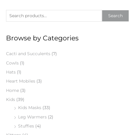
S
Search
e
a
Browse by Categories
r
c
Cacti and Succulents
(7)
h
f
Cowls
(1)
o
Hats
(1)
r
Heart Mobiles
(3)
:
Home
(3)
Kids
(39)
Kids Masks
(33)
Leg Warmers
(2)
Stuffies
(4)