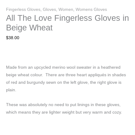
Fingerless Gloves
,
Gloves
,
Women
,
Womens Gloves
All The Love Fingerless Gloves in
Beige Wheat
$
38.00
Made from an upcycled merino wool sweater in a heathered
beige wheat colour. There are three heart appliqués in shades
of red and burgundy sewn on the left glove, the right glove is
plain.
These was absolutely no need to put linings in these gloves,
which means they are lighter weight but very warm and cozy.