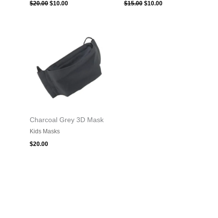
$
20.00
$
10.00
$
15.00
$
10.00
Charcoal Grey 3D Mask
Kids Masks
$
20.00