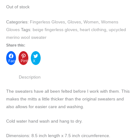
Out of stock
Categories:
Fingerless Gloves
,
Gloves
,
Women
,
Womens
Gloves
Tags:
beige fingerless gloves
,
heart clothing
,
upcycled
merino wool sweater
Share this:
Facebook
Pinterest
X
Description
The sweaters have all been felted before I work with them. This
makes the mitts a little thicker than the original sweaters and
also allows for easier care and washing.
Cold water hand wash and hang to dry.
Dimensions: 8.5 inch length x 7.5 inch circumference.