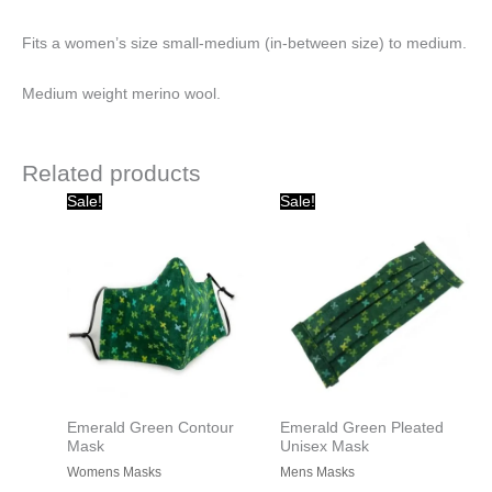
Fits a women’s size small-medium (in-between size) to medium.
Medium weight merino wool.
Related products
Original
Current
Original
Current
Sale!
Sale!
price
price
price
price
was:
is:
was:
is:
$20.00.
$10.00.
$15.00.
$10.00.
Emerald Green Contour
Emerald Green Pleated
Mask
Unisex Mask
Womens Masks
Mens Masks