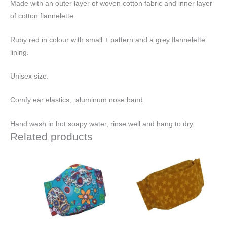
Made with an outer layer of woven cotton fabric and inner layer
of cotton flannelette.
Ruby red in colour with small + pattern and a grey flannelette
lining.
Unisex size.
Comfy ear elastics, aluminum nose band.
Hand wash in hot soapy water, rinse well and hang to dry.
Related products