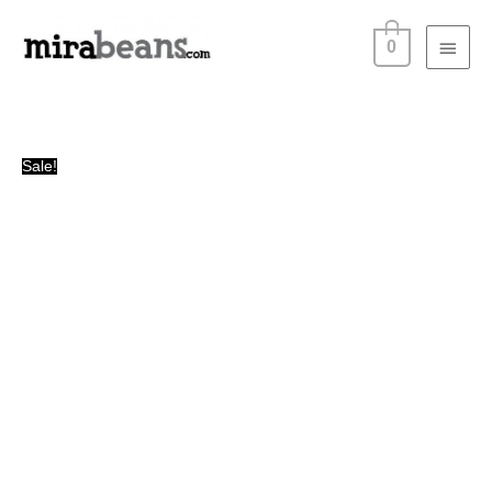
Skip
Main
to
0
content
Menu
Original
Current
Sale!
price
price
was:
is:
$15.00.
$10.00.