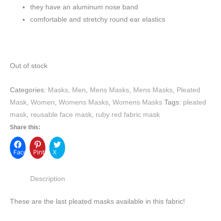
they have an aluminum nose band
comfortable and stretchy round ear elastics
Out of stock
Categories:
Masks
,
Men
,
Mens Masks
,
Mens Masks
,
Pleated
Mask
,
Women
,
Womens Masks
,
Womens Masks
Tags:
pleated
mask
,
reusable face mask
,
ruby red fabric mask
Share this:
Facebook
Pinterest
X
Description
These are the last pleated masks available in this fabric!