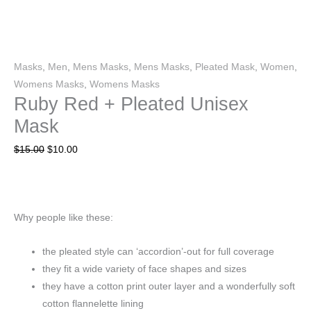
Masks
,
Men
,
Mens Masks
,
Mens Masks
,
Pleated Mask
,
Women
,
Womens Masks
,
Womens Masks
Ruby Red + Pleated Unisex
Mask
$
15.00
$
10.00
Why people like these:
the pleated style can ‘accordion’-out for full coverage
they fit a wide variety of face shapes and sizes
they have a cotton print outer layer and a wonderfully soft
cotton flannelette lining