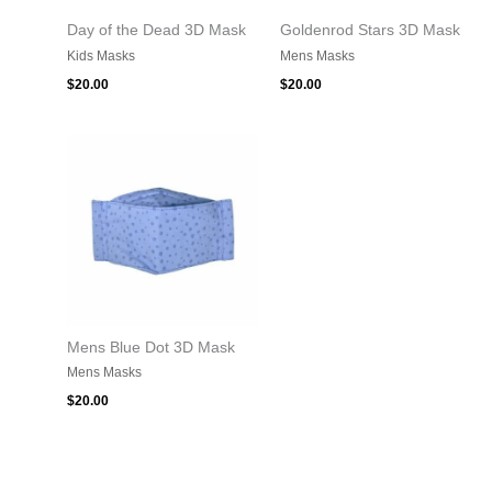
Day of the Dead 3D Mask
Goldenrod Stars 3D Mask
Kids Masks
Mens Masks
$
20.00
$
20.00
Mens Blue Dot 3D Mask
Mens Masks
$
20.00