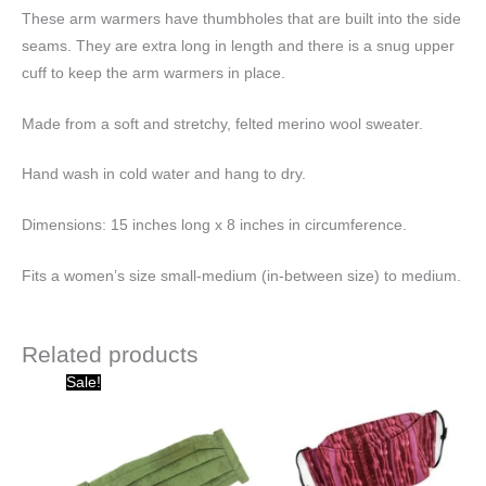
These arm warmers have thumbholes that are built into the side
seams. They are extra long in length and there is a snug upper
cuff to keep the arm warmers in place.
Made from a soft and stretchy, felted merino wool sweater.
Hand wash in cold water and hang to dry.
Dimensions: 15 inches long x 8 inches in circumference.
Fits a women’s size small-medium (in-between size) to medium.
Related products
Original
Current
Sale!
price
price
was:
is:
$15.00.
$10.00.