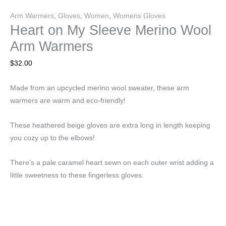
Arm Warmers
,
Gloves
,
Women
,
Womens Gloves
Heart on My Sleeve Merino Wool
Arm Warmers
$
32.00
Made from an upcycled merino wool sweater, these arm
warmers are warm and eco-friendly!
These heathered beige gloves are extra long in length keeping
you cozy up to the elbows!
There’s a pale caramel heart sewn on each outer wrist adding a
little sweetness to these fingerless gloves.