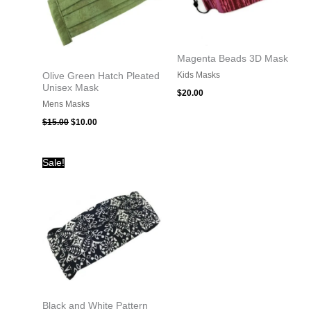
Magenta Beads 3D Mask
Kids Masks
Olive Green Hatch Pleated
Unisex Mask
$
20.00
Mens Masks
$
15.00
$
10.00
Original
Current
Sale!
price
price
was:
is:
$15.00.
$10.00.
Black and White Pattern