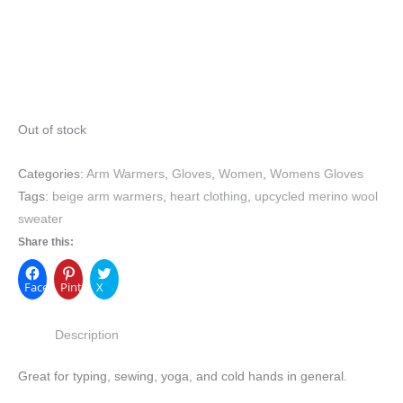
Out of stock
Categories:
Arm Warmers
,
Gloves
,
Women
,
Womens Gloves
Tags:
beige arm warmers
,
heart clothing
,
upcycled merino wool
sweater
Share this:
Facebook
Pinterest
X
Description
Great for typing, sewing, yoga, and cold hands in general.