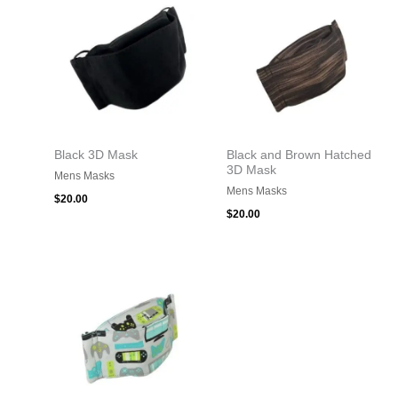
Black 3D Mask
Black and Brown Hatched
3D Mask
Mens Masks
Mens Masks
$
20.00
$
20.00