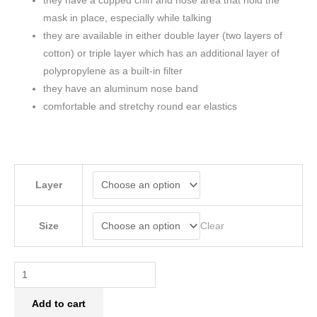
they have a cupped chin and nose area that hold the
mask in place, especially while talking
they are available in either double layer (two layers of
cotton) or triple layer which has an additional layer of
polypropylene as a built-in filter
they have an aluminum nose band
comfortable and stretchy round ear elastics
Layer
Clear
Size
Add to cart