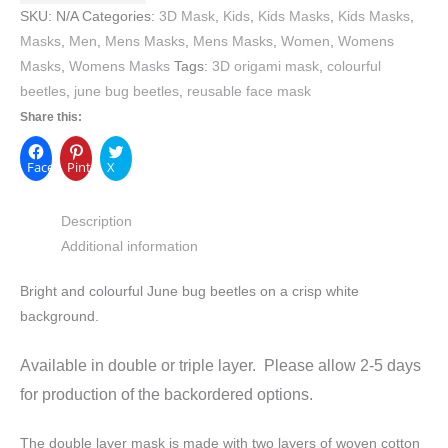
SKU:
N/A
Categories:
3D Mask
,
Kids
,
Kids Masks
,
Kids Masks
,
Masks
,
Men
,
Mens Masks
,
Mens Masks
,
Women
,
Womens
Masks
,
Womens Masks
Tags:
3D origami mask
,
colourful
beetles
,
june bug beetles
,
reusable face mask
Share this:
Facebook
Pinterest
X
Description
Additional information
Bright and colourful June bug beetles on a crisp white
background.
Available in double or triple layer. Please allow 2-5 days
for production of the backordered options.
The double layer mask is made with two layers of woven cotton