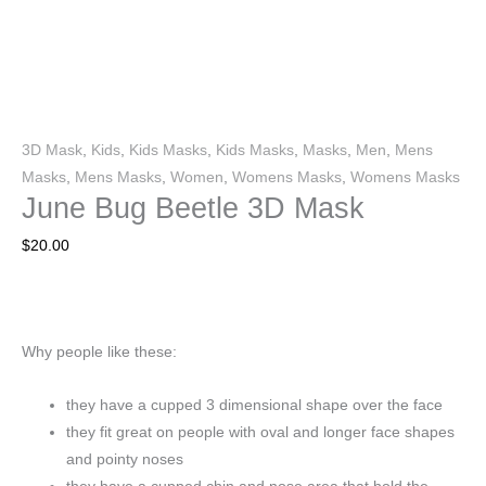
3D Mask
,
Kids
,
Kids Masks
,
Kids Masks
,
Masks
,
Men
,
Mens
Masks
,
Mens Masks
,
Women
,
Womens Masks
,
Womens Masks
June Bug Beetle 3D Mask
$
20.00
Why people like these:
they have a cupped 3 dimensional shape over the face
they fit great on people with oval and longer face shapes
and pointy noses