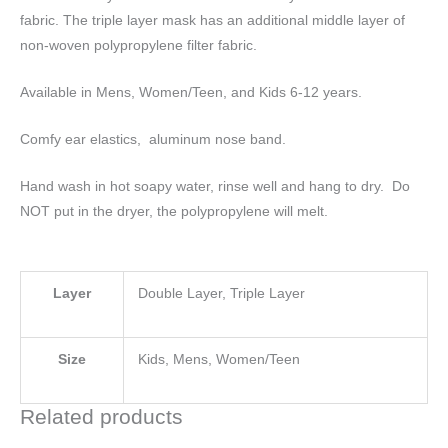
fabric. The triple layer mask has an additional middle layer of
non-woven polypropylene filter fabric.
Available in Mens, Women/Teen, and Kids 6-12 years.
Comfy ear elastics, aluminum nose band.
Hand wash in hot soapy water, rinse well and hang to dry. Do
NOT put in the dryer, the polypropylene will melt.
Layer
Double Layer, Triple Layer
Size
Kids, Mens, Women/Teen
Related products